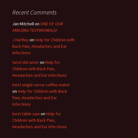
Recent Comments
Jan Mitchell on
ONE OF OUR
AMAZING TESTIMONIALS!
J Hartley
on
Help for Children with
Back Pain, Headaches and Ear
Infections
tarot del amor
on
Help for
Children with Back Pain,
Headaches and Ear Infections
best single serve coffee maker
on
Help for Children with Back
Pain, Headaches and Ear
Infections
best table saw
on
Help for
Children with Back Pain,
Headaches and Ear Infections