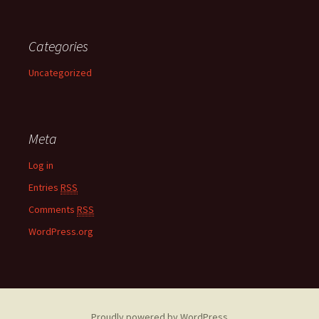
Categories
Uncategorized
Meta
Log in
Entries
RSS
Comments
RSS
WordPress.org
Proudly powered by WordPress