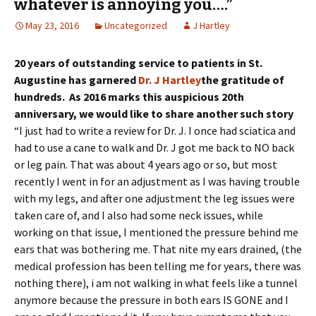
whatever is annoying you….”
May 23, 2016
Uncategorized
J Hartley
20 years of outstanding service to patients in St.
Augustine has garnered
Dr. J Hartley
the gratitude of
hundreds. As 2016 marks this auspicious 20th
anniversary, we would like to share another such story
“I just had to write a review for Dr. J. I once had sciatica and
had to use a cane to walk and Dr. J got me back to NO back
or leg pain. That was about 4 years ago or so, but most
recently I went in for an adjustment as I was having trouble
with my legs, and after one adjustment the leg issues were
taken care of, and I also had some neck issues, while
working on that issue, I mentioned the pressure behind me
ears that was bothering me. That nite my ears drained, (the
medical profession has been telling me for years, there was
nothing there), i am not walking in what feels like a tunnel
anymore because the pressure in both ears IS GONE and I