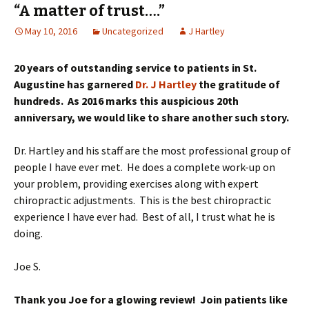
“A matter of trust….”
May 10, 2016
Uncategorized
J Hartley
20 years of outstanding service to patients in St.
Augustine has garnered
Dr. J Hartley
the gratitude of
hundreds. As 2016 marks this auspicious 20th
anniversary, we would like to share another such story.
Dr. Hartley and his staff are the most professional group of
people I have ever met. He does a complete work-up on
your problem, providing exercises along with expert
chiropractic adjustments. This is the best chiropractic
experience I have ever had. Best of all, I trust what he is
doing.
Joe S.
Thank you Joe for a glowing review! Join patients like