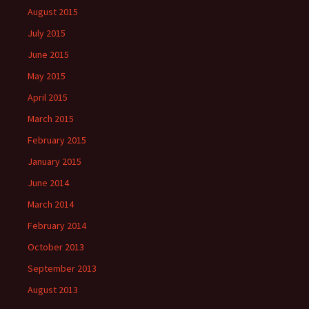
August 2015
July 2015
June 2015
May 2015
April 2015
March 2015
February 2015
January 2015
June 2014
March 2014
February 2014
October 2013
September 2013
August 2013