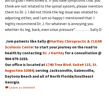
am so glad I mentioned it. If you have symptoms that you
think are not related to the spinal system, please mention
them to Dr. J. I did not think the leg issue was related to
adjusting either, and I am so happy I mentioned that. I
highly recommend Dr. J. for whatever is annoying you
whether its leg, back, even sinus pressure”…………Sally D
Join patients like Sally @
Hartley Chiropractic & CLEAR
Scoliosis Center
to start your journey on the road to
health by contacting
Dr. J Hartley
for a consultation @
904-679-3233.
Our office is located at
1740 Tree Blvd. Suite# 115, St.
Augustine 32084
; serving Jacksonville, Gainesville,
Daytona Beach and all of North Florida/Southeast
Georgia
.
Leave a comment