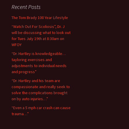
Recent Posts
The Tom Brady 100 Year Lifestyle
“Watch Out For Scoliosis”, Dr. J
will be discussing what to look out
for Tues July 19th at 8:30am on
WFOY
“Dr. Hartley is knowledgeable…
tayloring exercises and
adjustments to individual needs
and progress”
“Dr. Hartley and his team are
compassionate and really seek to
solve the complications brought
on by auto injuries…”
“Even a 5 mph car crash can cause
trauma…”