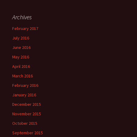
Archives
February 2017
July 2016
June 2016
May 2016
April 2016
March 2016
February 2016
January 2016
December 2015
November 2015
October 2015
September 2015