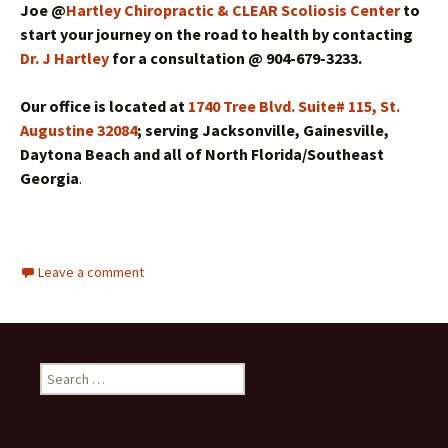
Joe @
Hartley Chiropractic & CLEAR Scoliosis Center
to
start your journey on the road to health by contacting
Dr. J Hartley
for a consultation @ 904-679-3233.
Our office is located at
1740 Tree Blvd. Suite# 115, St.
Augustine 32084
; serving Jacksonville, Gainesville,
Daytona Beach and all of North Florida/Southeast
Georgia
.
Leave a comment
Search for: