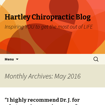
Hartley Chiropractic Blog
Inspiring YOU to get the most out of LIFE
Skip to content
Search
Menu
for:
Monthly Archives: May 2016
“I highly recommend Dr. J. for