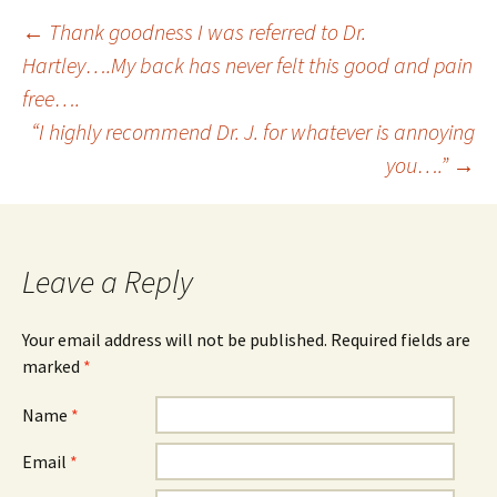
←
Thank goodness I was referred to Dr.
Hartley….My back has never felt this good and pain
Post navigation
free….
“I highly recommend Dr. J. for whatever is annoying
you….”
→
Leave a Reply
Your email address will not be published. Required fields are
marked
*
Name
*
Email
*