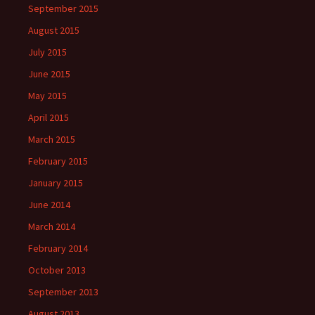
September 2015
August 2015
July 2015
June 2015
May 2015
April 2015
March 2015
February 2015
January 2015
June 2014
March 2014
February 2014
October 2013
September 2013
August 2013