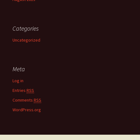
Categories
Uncategorized
Meta
Log in
Entries
RSS
Comments
RSS
WordPress.org