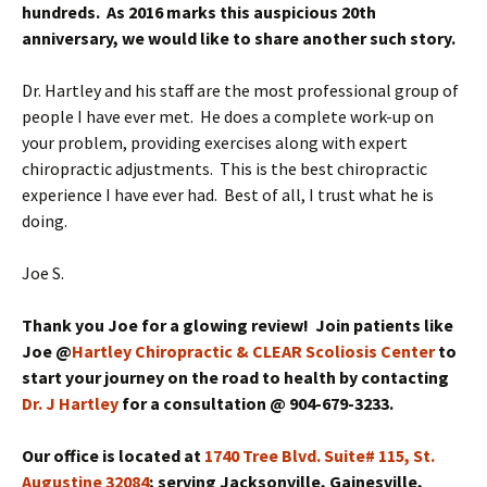
hundreds. As 2016 marks this auspicious 20th
anniversary, we would like to share another such story.
Dr. Hartley and his staff are the most professional group of
people I have ever met. He does a complete work-up on
your problem, providing exercises along with expert
chiropractic adjustments. This is the best chiropractic
experience I have ever had. Best of all, I trust what he is
doing.
Joe S.
Thank you Joe for a glowing review! Join patients like
Joe @
Hartley Chiropractic & CLEAR Scoliosis Center
to
start your journey on the road to health by contacting
Dr. J Hartley
for a consultation @ 904-679-3233.
Our office is located at
1740 Tree Blvd. Suite# 115, St.
Augustine 32084
; serving Jacksonville, Gainesville,