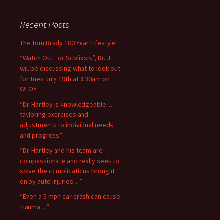
Recent Posts
The Tom Brady 100 Year Lifestyle
“Watch Out For Scoliosis”, Dr. J
will be discussing what to look out
for Tues July 19th at 8:30am on
WFOY
“Dr. Hartley is knowledgeable…
tayloring exercises and
adjustments to individual needs
and progress”
“Dr. Hartley and his team are
compassionate and really seek to
solve the complications brought
on by auto injuries…”
“Even a 5 mph car crash can cause
trauma…”