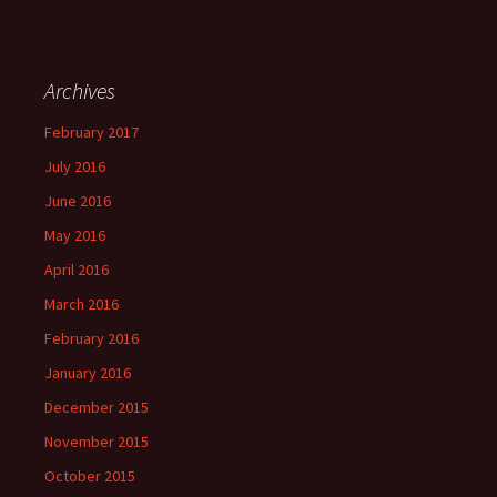
Archives
February 2017
July 2016
June 2016
May 2016
April 2016
March 2016
February 2016
January 2016
December 2015
November 2015
October 2015