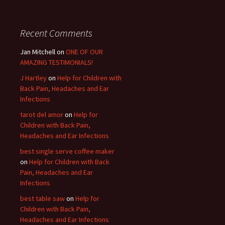
Recent Comments
Jan Mitchell on
ONE OF OUR
AMAZING TESTIMONIALS!
J Hartley
on
Help for Children with
Back Pain, Headaches and Ear
Infections
tarot del amor
on
Help for
Children with Back Pain,
Headaches and Ear Infections
best single serve coffee maker
on
Help for Children with Back
Pain, Headaches and Ear
Infections
best table saw
on
Help for
Children with Back Pain,
Headaches and Ear Infections