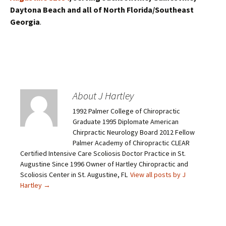
Daytona Beach and all of North Florida/Southeast
Georgia
.
About J Hartley
1992 Palmer College of Chiropractic
Graduate 1995 Diplomate American
Chirpractic Neurology Board 2012 Fellow
Palmer Academy of Chiropractic CLEAR
Certified Intensive Care Scoliosis Doctor Practice in St.
Augustine Since 1996 Owner of Hartley Chiropractic and
Scoliosis Center in St. Augustine, FL
View all posts by J
Hartley
→