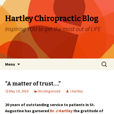
Hartley Chiropractic Blog
Inspiring YOU to get the most out of LIFE
Skip to content
Search
Menu
for:
“A matter of trust….”
May 10, 2016
Uncategorized
J Hartley
20 years of outstanding service to patients in St.
Augustine has garnered
Dr. J Hartley
the gratitude of