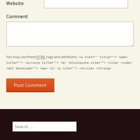
Website
Comment
You may use these
HTML
tags and attributes:
<a href="" title=""> <abbr
title=""> <acronym title=""> <b> <blockquote cite=""> <cite> <code>
<del datetime=""> <em> <i> <q cite=""> <strike> <strong>
Search for: