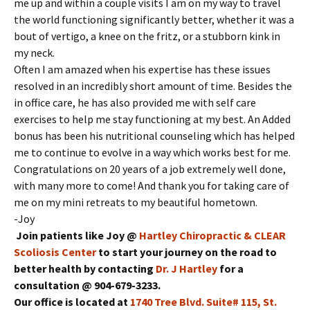
me up and within a couple visits I am on my way to travel
the world functioning significantly better, whether it was a
bout of vertigo, a knee on the fritz, or a stubborn kink in
my neck.
Often I am amazed when his expertise has these issues
resolved in an incredibly short amount of time. Besides the
in office care, he has also provided me with self care
exercises to help me stay functioning at my best. An Added
bonus has been his nutritional counseling which has helped
me to continue to evolve in a way which works best for me.
Congratulations on 20 years of a job extremely well done,
with many more to come! And thank you for taking care of
me on my mini retreats to my beautiful hometown.
-Joy
Join patients like Joy @
Hartley Chiropractic & CLEAR
Scoliosis Center
to start your journey on the road to
better health by contacting
Dr. J Hartley
for a
consultation @ 904-679-3233.
Our office is located at
1740 Tree Blvd. Suite# 115, St.