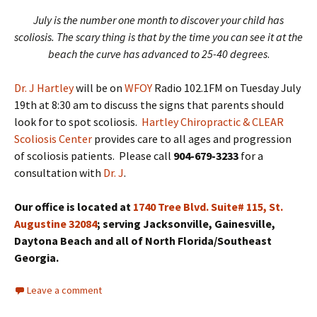
July is the number one month to discover your child has
scoliosis. The scary thing is that by the time you can see it at the
beach the curve has advanced to 25-40 degrees
.
Dr. J Hartley
will be on
WFOY
Radio 102.1FM on Tuesday July
19th at 8:30 am to discuss the signs that parents should
look for to spot scoliosis.
Hartley Chiropractic & CLEAR
Scoliosis Center
provides care to all ages and progression
of scoliosis patients. Please call
904-679-3233
for a
consultation with
Dr. J
.
Our office is located at
1740 Tree Blvd. Suite# 115, St.
Augustine 32084
; serving Jacksonville, Gainesville,
Daytona Beach and all of North Florida/Southeast
Georgia.
Leave a comment