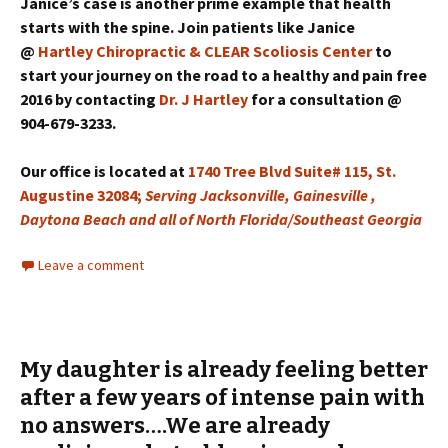
Janice’s case is another prime example that health
starts with the spine. Join patients like Janice
@
Hartley Chiropractic & CLEAR Scoliosis Center
to
start your journey on the road to a healthy and pain free
2016 by contacting
Dr. J Hartley
for a consultation @
904-679-3233.
Our office is located at
1740 Tree Blvd Suite# 115, St.
Augustine 32084;
Serving Jacksonville, Gainesville ,
Daytona Beach and all of North Florida/Southeast Georgia
Leave a comment
My daughter is already feeling better
after a few years of intense pain with
no answers….We are already