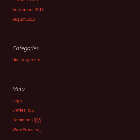
September 2013
August 2013
Categories
Uncategorized
Meta
Log in
Entries
RSS
Comments
RSS
WordPress.org