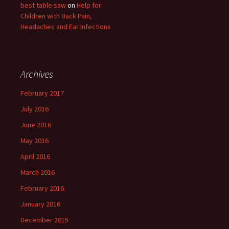
best table saw
on
Help for
Children with Back Pain,
Headaches and Ear Infections
Archives
February 2017
July 2016
June 2016
May 2016
April 2016
March 2016
February 2016
January 2016
December 2015