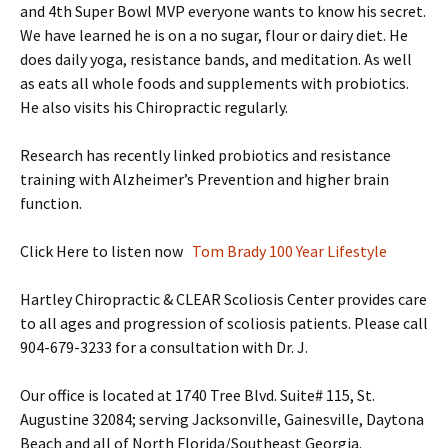
and 4th Super Bowl MVP everyone wants to know his secret.
We have learned he is on a no sugar, flour or dairy diet. He
does daily yoga, resistance bands, and meditation. As well
as eats all whole foods and supplements with probiotics.
He also visits his Chiropractic regularly.
Research has recently linked probiotics and resistance
training with Alzheimer’s Prevention and higher brain
function.
Click Here to listen now
Tom Brady 100 Year Lifestyle
Hartley Chiropractic & CLEAR Scoliosis Center provides care
to all ages and progression of scoliosis patients. Please call
904-679-3233 for a consultation with Dr. J.
Our office is located at 1740 Tree Blvd. Suite# 115, St.
Augustine 32084; serving Jacksonville, Gainesville, Daytona
Beach and all of North Florida/Southeast Georgia.