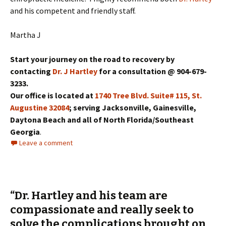
and his competent and friendly staff.
Martha J
Start your journey on the road to recovery by
contacting
Dr. J Hartley
for a consultation @ 904-679-
3233.
Our office is located at
1740 Tree Blvd. Suite# 115, St.
Augustine 32084
; serving Jacksonville, Gainesville,
Daytona Beach and all of North Florida/Southeast
Georgia
.
Leave a comment
“Dr. Hartley and his team are
compassionate and really seek to
solve the complications brought on