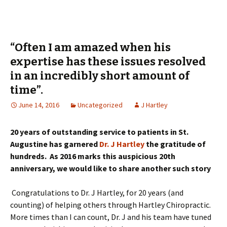
“Often I am amazed when his
expertise has these issues resolved
in an incredibly short amount of
time”.
June 14, 2016
Uncategorized
J Hartley
20 years of outstanding service to patients in St.
Augustine has garnered
Dr. J Hartley
the gratitude of
hundreds. As 2016 marks this auspicious 20th
anniversary, we would like to share another such story
Congratulations to Dr. J Hartley, for 20 years (and
counting) of helping others through Hartley Chiropractic.
More times than I can count, Dr. J and his team have tuned