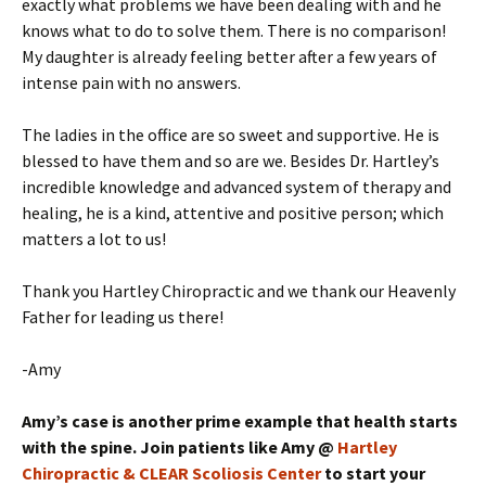
exactly what problems we have been dealing with and he
knows what to do to solve them. There is no comparison!
My daughter is already feeling better after a few years of
intense pain with no answers.
The ladies in the office are so sweet and supportive. He is
blessed to have them and so are we. Besides Dr. Hartley’s
incredible knowledge and advanced system of therapy and
healing, he is a kind, attentive and positive person; which
matters a lot to us!
Thank you Hartley Chiropractic and we thank our Heavenly
Father for leading us there!
-Amy
Amy’s case is another prime example that health starts
with the spine. Join patients like Amy @
Hartley
Chiropractic & CLEAR Scoliosis Center
to start your