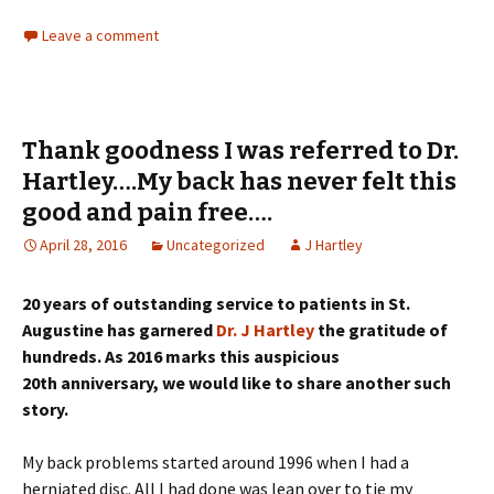
Leave a comment
Thank goodness I was referred to Dr.
Hartley….My back has never felt this
good and pain free….
April 28, 2016
Uncategorized
J Hartley
20 years of outstanding service to patients in St.
Augustine has garnered
Dr. J Hartley
the gratitude of
hundreds. As 2016 marks this auspicious
20th anniversary, we would like to share another such
story.
My back problems started around 1996 when I had a
herniated disc. All I had done was lean over to tie my