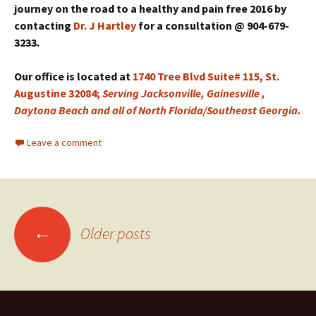
journey on the road to a healthy and pain free 2016 by
contacting
Dr. J Hartley
for a consultation @ 904-679-
3233.
Our office is located at
1740 Tree Blvd Suite# 115, St.
Augustine 32084;
Serving Jacksonville, Gainesville ,
Daytona Beach and all of North Florida/Southeast Georgia.
Leave a comment
←
Older posts
Posts navigation