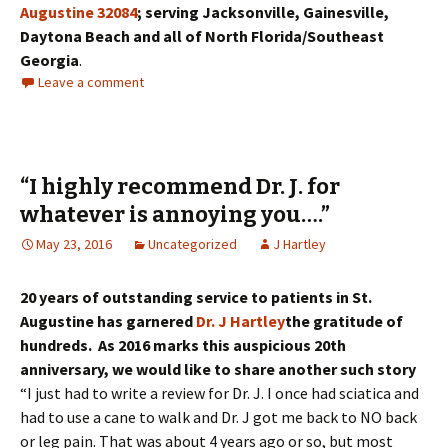
Augustine 32084
; serving Jacksonville, Gainesville,
Daytona Beach and all of North Florida/Southeast
Georgia
.
Leave a comment
“I highly recommend Dr. J. for
whatever is annoying you….”
May 23, 2016
Uncategorized
J Hartley
20 years of outstanding service to patients in St.
Augustine has garnered
Dr. J Hartley
the gratitude of
hundreds. As 2016 marks this auspicious 20th
anniversary, we would like to share another such story
“I just had to write a review for Dr. J. I once had sciatica and
had to use a cane to walk and Dr. J got me back to NO back
or leg pain. That was about 4 years ago or so, but most