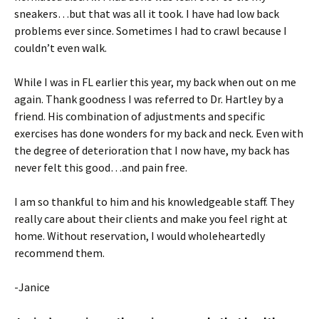
sneakers…but that was all it took. I have had low back
problems ever since. Sometimes I had to crawl because I
couldn’t even walk.
While I was in FL earlier this year, my back when out on me
again. Thank goodness I was referred to Dr. Hartley by a
friend. His combination of adjustments and specific
exercises has done wonders for my back and neck. Even with
the degree of deterioration that I now have, my back has
never felt this good…and pain free.
I am so thankful to him and his knowledgeable staff. They
really care about their clients and make you feel right at
home. Without reservation, I would wholeheartedly
recommend them.
-Janice