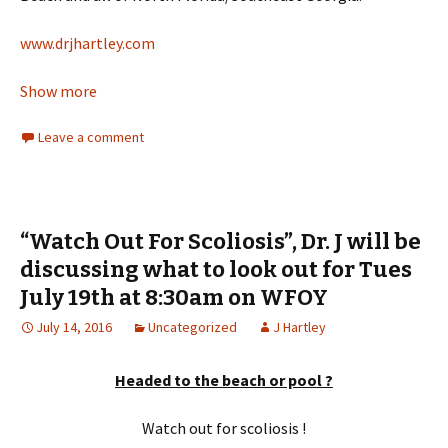
www.drjhartley.com
Show more
Leave a comment
“Watch Out For Scoliosis”, Dr. J will be
discussing what to look out for Tues
July 19th at 8:30am on WFOY
July 14, 2016
Uncategorized
J Hartley
Headed to the beach or pool ?
Watch out for scoliosis !