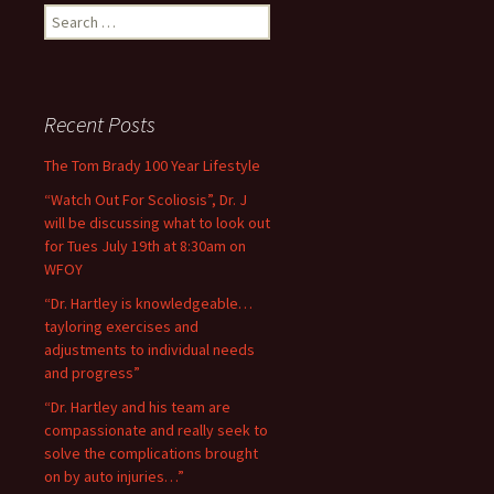
Search for:
Recent Posts
The Tom Brady 100 Year Lifestyle
“Watch Out For Scoliosis”, Dr. J
will be discussing what to look out
for Tues July 19th at 8:30am on
WFOY
“Dr. Hartley is knowledgeable…
tayloring exercises and
adjustments to individual needs
and progress”
“Dr. Hartley and his team are
compassionate and really seek to
solve the complications brought
on by auto injuries…”