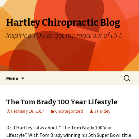
Hartley Chiropractic Blog
Inspiring YOU to get the most out of LIFE
Skip to content
Search
Menu
for:
The Tom Brady 100 Year Lifestyle
February 18, 2017
Uncategorized
J Hartley
Dr. J Hartley talks about ” The Tom Brady 100 Year
Lifestyle”. With Tom Brady winning his 5th Super Bowl title