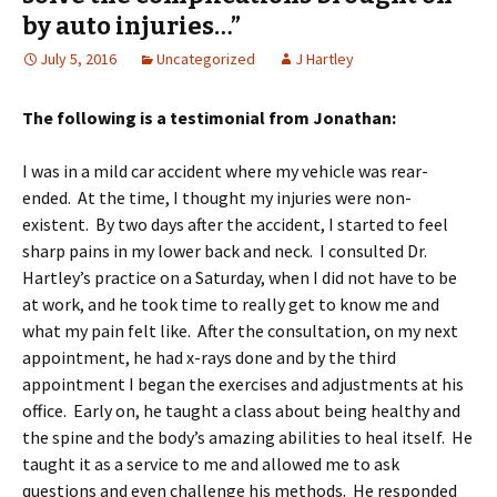
by auto injuries…”
July 5, 2016
Uncategorized
J Hartley
The following is a testimonial from Jonathan:
I was in a mild car accident where my vehicle was rear-
ended. At the time, I thought my injuries were non-
existent. By two days after the accident, I started to feel
sharp pains in my lower back and neck. I consulted Dr.
Hartley’s practice on a Saturday, when I did not have to be
at work, and he took time to really get to know me and
what my pain felt like. After the consultation, on my next
appointment, he had x-rays done and by the third
appointment I began the exercises and adjustments at his
office. Early on, he taught a class about being healthy and
the spine and the body’s amazing abilities to heal itself. He
taught it as a service to me and allowed me to ask
questions and even challenge his methods. He responded