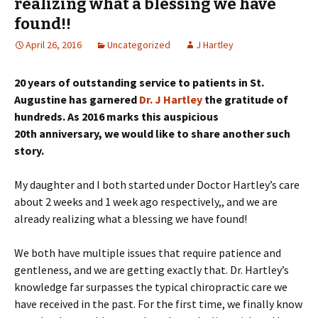
realizing what a blessing we have
found!!
April 26, 2016
Uncategorized
J Hartley
20 years of outstanding service to patients in St.
Augustine has garnered
Dr. J Hartley
the gratitude of
hundreds. As 2016 marks this auspicious
20th anniversary, we would like to share another such
story.
My daughter and I both started under Doctor Hartley’s care
about 2 weeks and 1 week ago respectively,, and we are
already realizing what a blessing we have found!
We both have multiple issues that require patience and
gentleness, and we are getting exactly that. Dr. Hartley’s
knowledge far surpasses the typical chiropractic care we
have received in the past. For the first time, we finally know