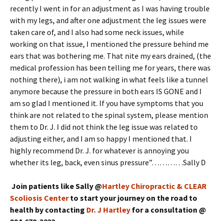
recently I went in for an adjustment as I was having trouble
with my legs, and after one adjustment the leg issues were
taken care of, and I also had some neck issues, while
working on that issue, I mentioned the pressure behind me
ears that was bothering me. That nite my ears drained, (the
medical profession has been telling me for years, there was
nothing there), i am not walking in what feels like a tunnel
anymore because the pressure in both ears IS GONE and I
am so glad I mentioned it. If you have symptoms that you
think are not related to the spinal system, please mention
them to Dr. J. I did not think the leg issue was related to
adjusting either, and I am so happy I mentioned that. I
highly recommend Dr. J. for whatever is annoying you
whether its leg, back, even sinus pressure”…………Sally D
Join patients like Sally @
Hartley Chiropractic & CLEAR
Scoliosis Center
to start your journey on the road to
health by contacting
Dr. J Hartley
for a consultation @