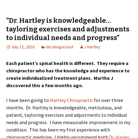
“Dr. Hartley is knowledgeable…
tayloring exercises and adjustments
to individual needs and progress”
July 12, 2016
Uncategorized
J Hartley
Each patient’s spinal health is different. They require a
chiropractor who has the knowledge and experience to
create individualized treatment plans. Martha J
discovered this a few months ago.
I have been going to
Hartley Chiropractic
for over three
months. Dr. Hartley is knowledgeable, meticulous, and
patient, tayloring exercises and adjustments to individual
needs and progress. I have measurable improvement in my
condition. This has been my first experience with
chiropractic medicine. I highly recommend both
Dr. Harley