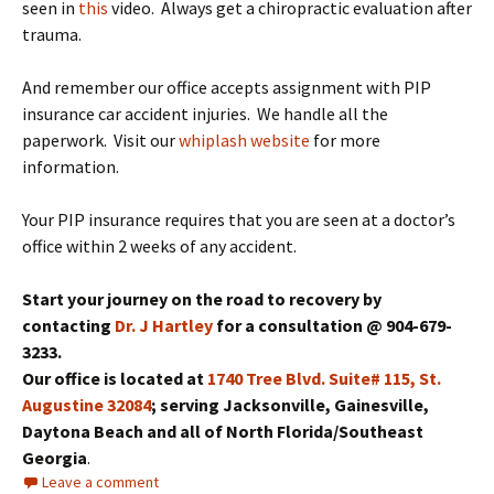
seen in
this
video. Always get a chiropractic evaluation after
trauma.
And remember our office accepts assignment with PIP
insurance car accident injuries. We handle all the
paperwork. Visit our
whiplash website
for more
information.
Your PIP insurance requires that you are seen at a doctor’s
office within 2 weeks of any accident.
Start your journey on the road to recovery by
contacting
Dr. J Hartley
for a consultation @ 904-679-
3233.
Our office is located at
1740 Tree Blvd. Suite# 115, St.
Augustine 32084
; serving Jacksonville, Gainesville,
Daytona Beach and all of North Florida/Southeast
Georgia
.
Leave a comment