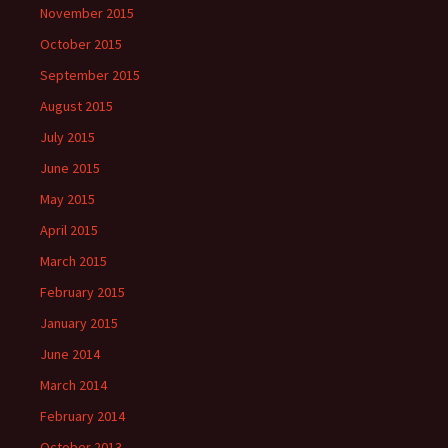
November 2015
October 2015
September 2015
August 2015
July 2015
June 2015
May 2015
April 2015
March 2015
February 2015
January 2015
June 2014
March 2014
February 2014
October 2013