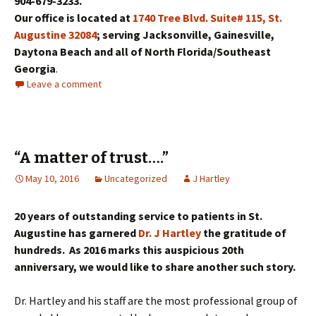
904-679-3233.
Our office is located at
1740 Tree Blvd. Suite# 115, St.
Augustine 32084
; serving Jacksonville, Gainesville,
Daytona Beach and all of North Florida/Southeast
Georgia
.
Leave a comment
“A matter of trust….”
May 10, 2016
Uncategorized
J Hartley
20 years of outstanding service to patients in St.
Augustine has garnered
Dr. J Hartley
the gratitude of
hundreds. As 2016 marks this auspicious 20th
anniversary, we would like to share another such story.
Dr. Hartley and his staff are the most professional group of