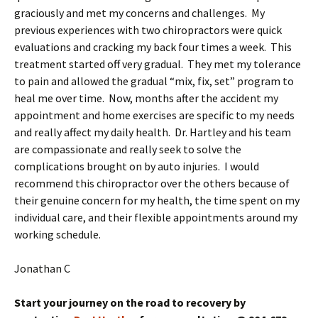
graciously and met my concerns and challenges. My
previous experiences with two chiropractors were quick
evaluations and cracking my back four times a week. This
treatment started off very gradual. They met my tolerance
to pain and allowed the gradual “mix, fix, set” program to
heal me over time. Now, months after the accident my
appointment and home exercises are specific to my needs
and really affect my daily health. Dr. Hartley and his team
are compassionate and really seek to solve the
complications brought on by auto injuries. I would
recommend this chiropractor over the others because of
their genuine concern for my health, the time spent on my
individual care, and their flexible appointments around my
working schedule.
Jonathan C
Start your journey on the road to recovery by