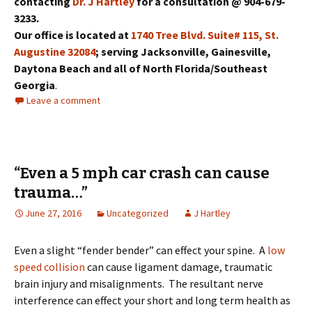
contacting
Dr. J Hartley
for a consultation @ 904-679-
3233.
Our office is located at
1740 Tree Blvd. Suite# 115, St.
Augustine 32084
; serving Jacksonville, Gainesville,
Daytona Beach and all of North Florida/Southeast
Georgia
.
Leave a comment
“Even a 5 mph car crash can cause
trauma…”
June 27, 2016
Uncategorized
J Hartley
Even a slight “fender bender” can effect your spine. A
low
speed collision
can cause ligament damage, traumatic
brain injury and misalignments. The resultant nerve
interference can effect your short and long term health as