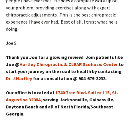
people I have ever met. He does a complete work-up on
your problem, providing exercises along with expert
chiropractic adjustments. This is the best chiropractic
experience I have ever had. Best of all, I trust what he is
doing.
Joe S.
Thank you Joe for a glowing review! Join patients like
Joe @
Hartley Chiropractic & CLEAR Scoliosis Center
to
start your journey on the road to health by contacting
Dr. J Hartley
for a consultation @ 904-679-3233.
Our office is located at
1740 Tree Blvd. Suite# 115, St.
Augustine 32084
; serving Jacksonville, Gainesville,
Daytona Beach and all of North Florida/Southeast
Georgia
.