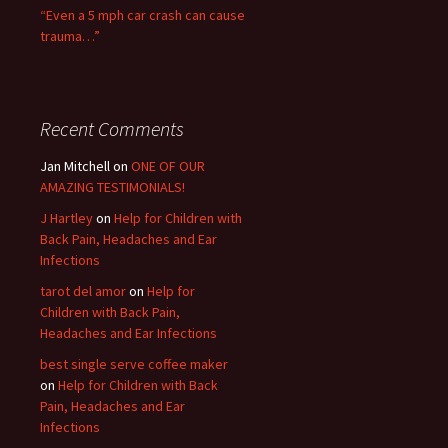
“Even a 5 mph car crash can cause
trauma…”
Recent Comments
Jan Mitchell on
ONE OF OUR
AMAZING TESTIMONIALS!
J Hartley
on
Help for Children with
Back Pain, Headaches and Ear
Infections
tarot del amor
on
Help for
Children with Back Pain,
Headaches and Ear Infections
best single serve coffee maker
on
Help for Children with Back
Pain, Headaches and Ear
Infections