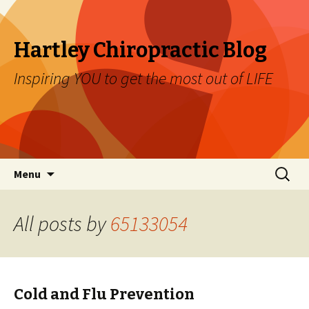
Hartley Chiropractic Blog
Inspiring YOU to get the most out of LIFE
Skip to content
Search
Menu
for:
All posts by
65133054
Cold and Flu Prevention