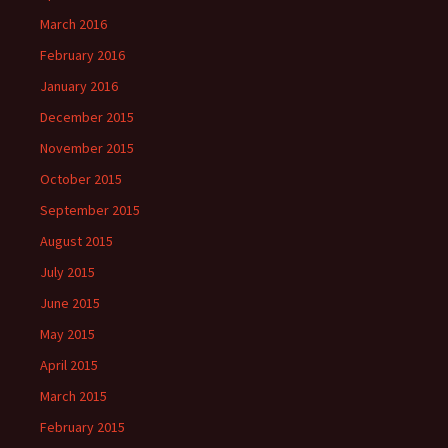
March 2016
February 2016
January 2016
December 2015
November 2015
October 2015
September 2015
August 2015
July 2015
June 2015
May 2015
April 2015
March 2015
February 2015