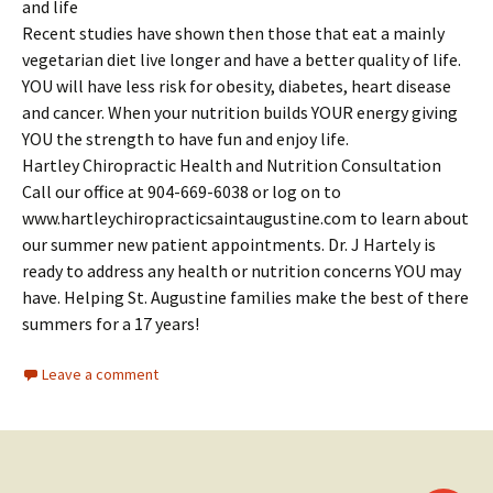
and life
Recent studies have shown then those that eat a mainly
vegetarian diet live longer and have a better quality of life.
YOU will have less risk for obesity, diabetes, heart disease
and cancer. When your nutrition builds YOUR energy giving
YOU the strength to have fun and enjoy life.
Hartley Chiropractic Health and Nutrition Consultation
Call our office at 904-669-6038 or log on to
www.hartleychiropracticsaintaugustine.com to learn about
our summer new patient appointments. Dr. J Hartely is
ready to address any health or nutrition concerns YOU may
have. Helping St. Augustine families make the best of there
summers for a 17 years!
Leave a comment