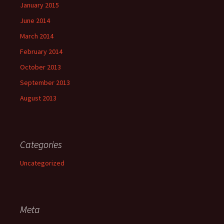
January 2015
June 2014
March 2014
February 2014
October 2013
September 2013
August 2013
Categories
Uncategorized
Meta