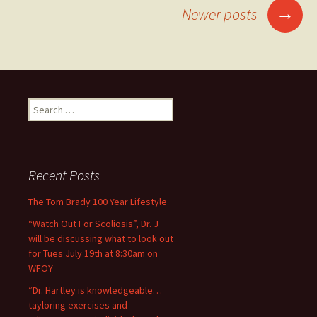
→
Newer posts
Posts navigation
Search for:
Recent Posts
The Tom Brady 100 Year Lifestyle
“Watch Out For Scoliosis”, Dr. J
will be discussing what to look out
for Tues July 19th at 8:30am on
WFOY
“Dr. Hartley is knowledgeable…
tayloring exercises and