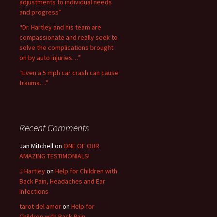
adjustments to individual needs
and progress”
“Dr. Hartley and his team are
compassionate and really seek to
solve the complications brought
on by auto injuries…”
“Even a 5 mph car crash can cause
trauma…”
Recent Comments
Jan Mitchell on
ONE OF OUR
AMAZING TESTIMONIALS!
J Hartley
on
Help for Children with
Back Pain, Headaches and Ear
Infections
tarot del amor
on
Help for
Children with Back Pain,