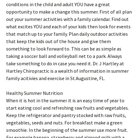
conditions in the child and adult YOU have a great
opportunity to make a change this summer. First of all plan
out your summer activities with a family calendar. Find out
what excites YOU and each of your kids then look for events
that match up to your family. Plan daily outdoor activities
that keep the kids out of the house and give them
something to look forward to. This can be as simple as
taking a soccer ball and volleyball net to a park. Always
take something to do in case you need it. Dr. J Hartley at
Hartley Chiropractic is a wealth of information in summer
family acitivies and exercise in St.Augustine, FL.
Healthy Summer Nutrition
When it is hot in the summer it is an easy time of year to
start eating cool and refreshing raw fruits and vegetables.
Keep the refrigerator and pantry stocked with raw fruits,
vegetables, seeds and nuts. For breakfast make a green
smoothie. In the beginning of the summer use more fruit.
For example banana, strawberry and almond milk with a