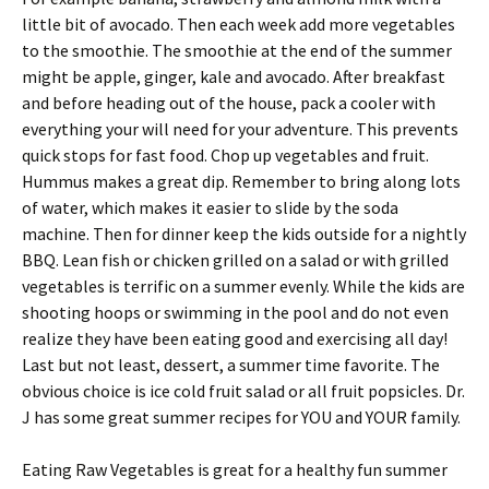
little bit of avocado. Then each week add more vegetables
to the smoothie. The smoothie at the end of the summer
might be apple, ginger, kale and avocado. After breakfast
and before heading out of the house, pack a cooler with
everything your will need for your adventure. This prevents
quick stops for fast food. Chop up vegetables and fruit.
Hummus makes a great dip. Remember to bring along lots
of water, which makes it easier to slide by the soda
machine. Then for dinner keep the kids outside for a nightly
BBQ. Lean fish or chicken grilled on a salad or with grilled
vegetables is terrific on a summer evenly. While the kids are
shooting hoops or swimming in the pool and do not even
realize they have been eating good and exercising all day!
Last but not least, dessert, a summer time favorite. The
obvious choice is ice cold fruit salad or all fruit popsicles. Dr.
J has some great summer recipes for YOU and YOUR family.
Eating Raw Vegetables is great for a healthy fun summer