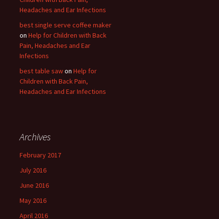
Headaches and Ear Infections
best single serve coffee maker
on
Help for Children with Back
Pain, Headaches and Ear
Infections
best table saw
on
Help for
Children with Back Pain,
Headaches and Ear Infections
Archives
February 2017
July 2016
June 2016
May 2016
April 2016