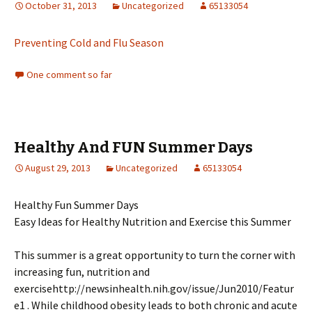
October 31, 2013
Uncategorized
65133054
Preventing Cold and Flu Season
One comment so far
Healthy And FUN Summer Days
August 29, 2013
Uncategorized
65133054
Healthy Fun Summer Days
Easy Ideas for Healthy Nutrition and Exercise this Summer
This summer is a great opportunity to turn the corner with
increasing fun, nutrition and
exercisehttp://newsinhealth.nih.gov/issue/Jun2010/Featur
e1 . While childhood obesity leads to both chronic and acute