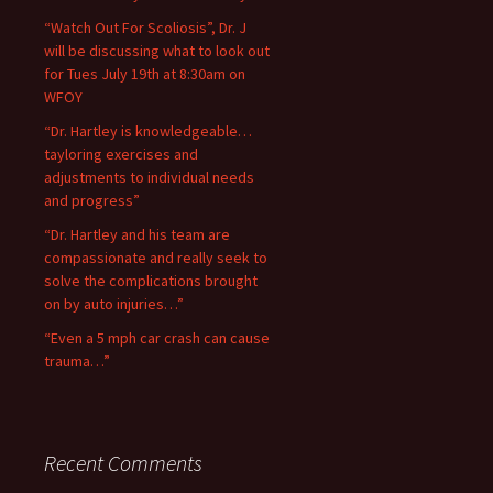
“Watch Out For Scoliosis”, Dr. J
will be discussing what to look out
for Tues July 19th at 8:30am on
WFOY
“Dr. Hartley is knowledgeable…
tayloring exercises and
adjustments to individual needs
and progress”
“Dr. Hartley and his team are
compassionate and really seek to
solve the complications brought
on by auto injuries…”
“Even a 5 mph car crash can cause
trauma…”
Recent Comments