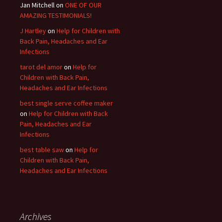
Jan Mitchell on
ONE OF OUR
AMAZING TESTIMONIALS!
J Hartley
on
Help for Children with
Back Pain, Headaches and Ear
Infections
tarot del amor
on
Help for
Children with Back Pain,
Headaches and Ear Infections
best single serve coffee maker
on
Help for Children with Back
Pain, Headaches and Ear
Infections
best table saw
on
Help for
Children with Back Pain,
Headaches and Ear Infections
Archives