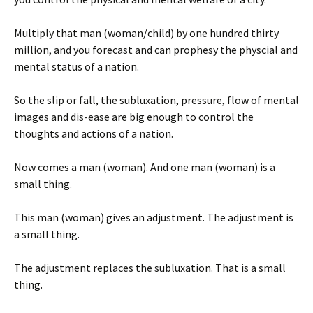
Multiply that man (woman/child) by one hundred thirty
million, and you forecast and can prophesy the physcial and
mental status of a nation.
So the slip or fall, the subluxation, pressure, flow of mental
images and dis-ease are big enough to control the
thoughts and actions of a nation.
Now comes a man (woman). And one man (woman) is a
small thing.
This man (woman) gives an adjustment. The adjustment is
a small thing.
The adjustment replaces the subluxation. That is a small
thing.