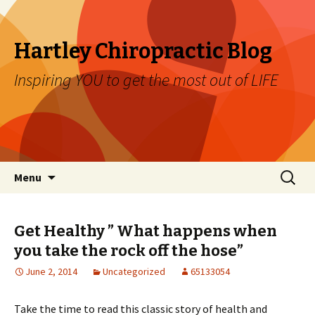
Hartley Chiropractic Blog
Inspiring YOU to get the most out of LIFE
Skip to content
Search
Menu
for:
Get Healthy ” What happens when
you take the rock off the hose”
June 2, 2014
Uncategorized
65133054
Take the time to read this classic story of health and