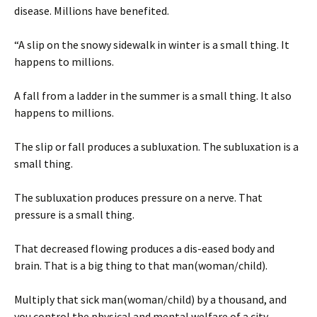
disease. Millions have benefited.
“A slip on the snowy sidewalk in winter is a small thing. It
happens to millions.
A fall from a ladder in the summer is a small thing. It also
happens to millions.
The slip or fall produces a subluxation. The subluxation is a
small thing.
The subluxation produces pressure on a nerve. That
pressure is a small thing.
That decreased flowing produces a dis-eased body and
brain. That is a big thing to that man(woman/child).
Multiply that sick man(woman/child) by a thousand, and
you control the physical and mental welfare of a city.