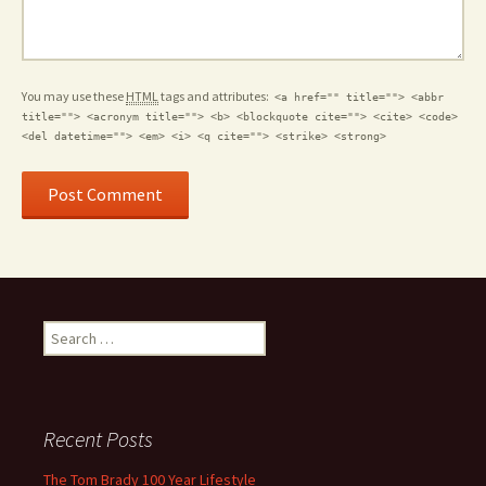
You may use these
HTML
tags and attributes:
<a href="" title=""> <abbr
title=""> <acronym title=""> <b> <blockquote cite=""> <cite> <code>
<del datetime=""> <em> <i> <q cite=""> <strike> <strong>
Search for:
Recent Posts
The Tom Brady 100 Year Lifestyle