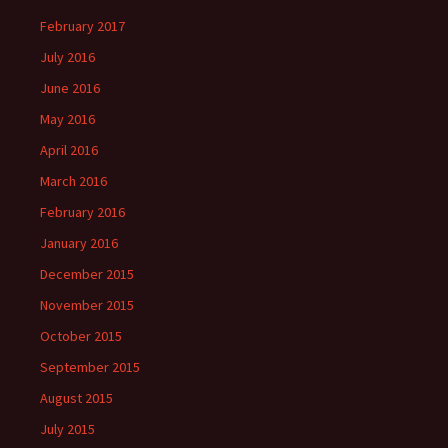
February 2017
July 2016
June 2016
May 2016
April 2016
March 2016
February 2016
January 2016
December 2015
November 2015
October 2015
September 2015
August 2015
July 2015