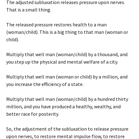
The adjusted subluxation releases pressure upon nerves.
That is a small thing.
The released pressure restores health to a man
(woman/child). This is a big thing to that man (woman or
child).
Multiply that well man (woman/child) by a thousand, and
you step up the physical and mental welfare of a city.
Multiply that well man (woman or child) by a million, and
you increase the efficiency of a state.
Multiply that well man (woman/child) by a hundred thirty
million, and you have produced a healthy, wealthy, and
better race for posterity.
So, the adjustment of the subluxation to release pressure
upon nerves, to restore mental impulse flow, to restore