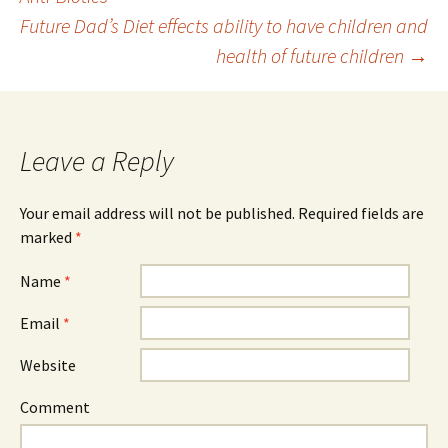
Post navigation
Future Dad’s Diet effects ability to have children and
health of future children
→
Leave a Reply
Your email address will not be published. Required fields are
marked
*
Name
*
Email
*
Website
Comment