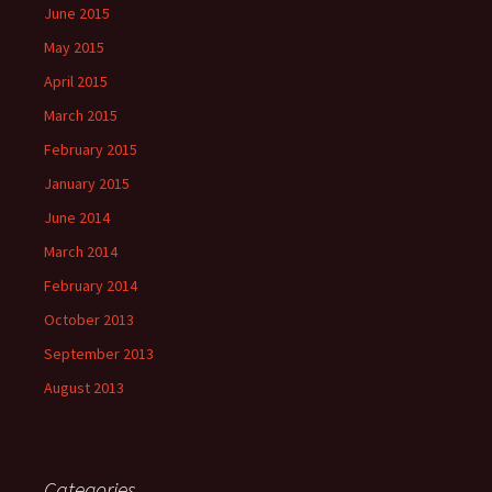
June 2015
May 2015
April 2015
March 2015
February 2015
January 2015
June 2014
March 2014
February 2014
October 2013
September 2013
August 2013
Categories