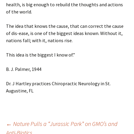
health, is big enough to rebuild the thoughts and actions
of the world.
The idea that knows the cause, that can correct the cause
of dis-ease, is one of the biggest ideas known. Without it,
nations fall; with it, nations rise.
This idea is the biggest I know of.”
B. J. Palmer, 1944
Dr. J Hartley practices Chiropractic Neurology in St.
Augustine, FL
←
Nature Pulls a “Jurassic Park” on GMO’s and
Anti-Biotics