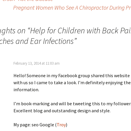
Pregnant Women Who See A Chiropractor During Pre
ughts on “
Help for Children with Back Pai
hes and Ear Infections
”
February 13, 2014 at 11:03 am
Hello! Someone in my Facebook group shared this website
with us so I came to take a look. I’m definitely enjoying the
information.
I’m book-marking and will be tweeting this to my follower
Excellent blog and outstanding design and style.
My page: seo Google (
Troy
)