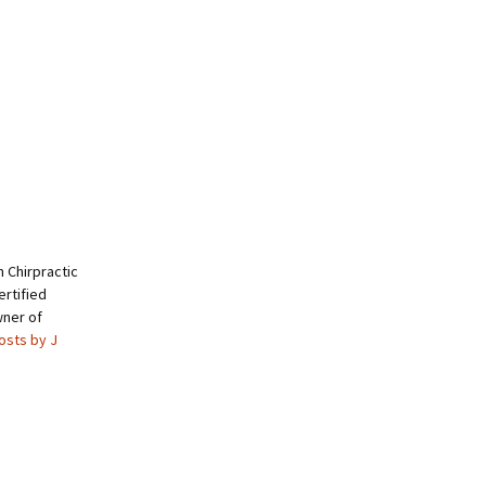
 Chirpractic
rtified
wner of
posts by J