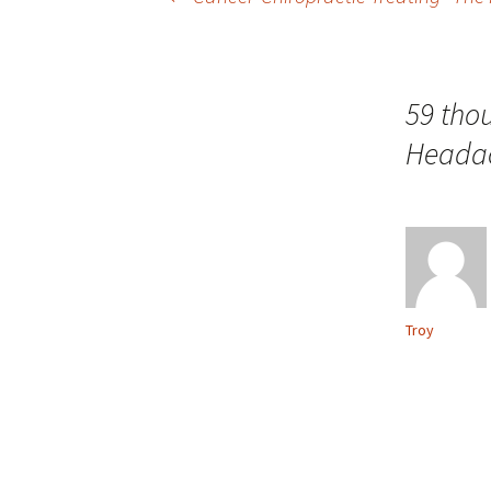
Post navigation
59 tho
Headac
Troy