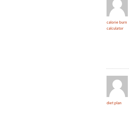
calorie burn
calculator
diet plan