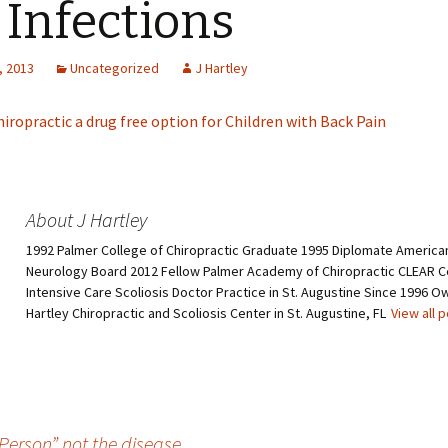
 Infections
, 2013
Uncategorized
J Hartley
hiropractic a drug free option for Children with Back Pain
About J Hartley
1992 Palmer College of Chiropractic Graduate 1995 Diplomate American
Neurology Board 2012 Fellow Palmer Academy of Chiropractic CLEAR Ce
Intensive Care Scoliosis Doctor Practice in St. Augustine Since 1996 O
Hartley Chiropractic and Scoliosis Center in St. Augustine, FL
View all 
Person” not the disease