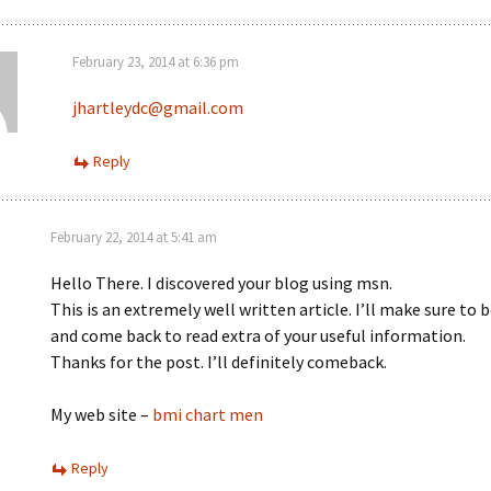
February 23, 2014 at 6:36 pm
jhartleydc@gmail.com
Reply
February 22, 2014 at 5:41 am
Hello There. I discovered your blog using msn.
This is an extremely well written article. I’ll make sure to
and come back to read extra of your useful information.
Thanks for the post. I’ll definitely comeback.
My web site –
bmi chart men
Reply