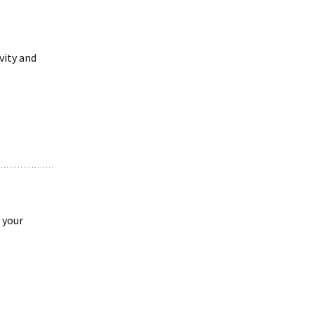
vity and
 your