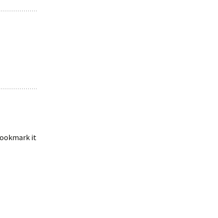
 bookmark it