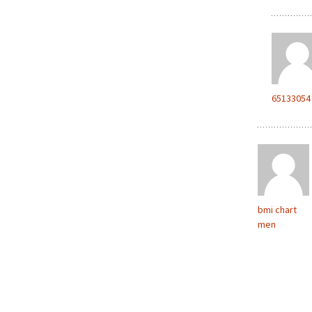
65133054
bmi chart
men