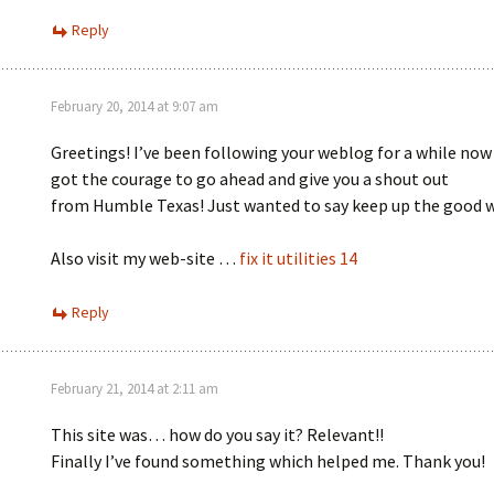
Reply
February 20, 2014 at 9:07 am
Greetings! I’ve been following your weblog for a while now 
got the courage to go ahead and give you a shout out
from Humble Texas! Just wanted to say keep up the good 
Also visit my web-site …
fix it utilities 14
Reply
February 21, 2014 at 2:11 am
This site was… how do you say it? Relevant!!
Finally I’ve found something which helped me. Thank you!