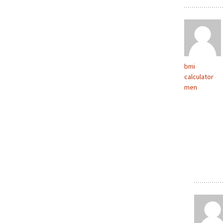
bmi
calculator
men