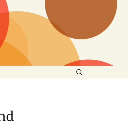
Search
for:
and