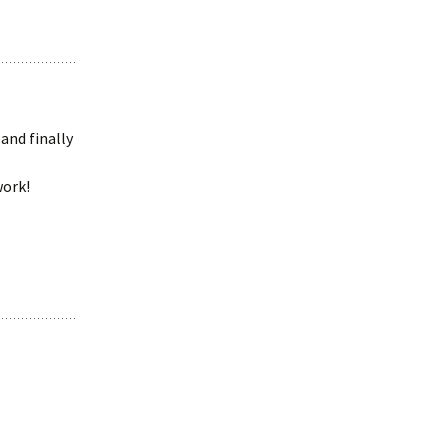
and finally
work!