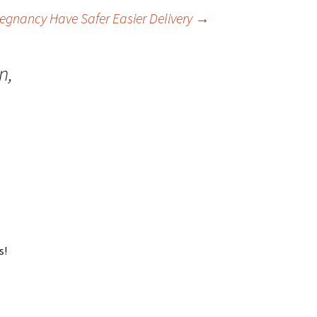
gnancy Have Safer Easier Delivery
→
n,
s!