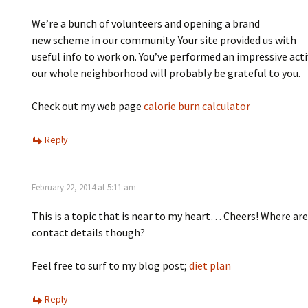
We’re a bunch of volunteers and opening a brand
new scheme in our community. Your site provided us with
useful info to work on. You’ve performed an impressive acti
our whole neighborhood will probably be grateful to you.
Check out my web page
calorie burn calculator
Reply
February 22, 2014 at 5:11 am
This is a topic that is near to my heart… Cheers! Where are
contact details though?
Feel free to surf to my blog post;
diet plan
Reply