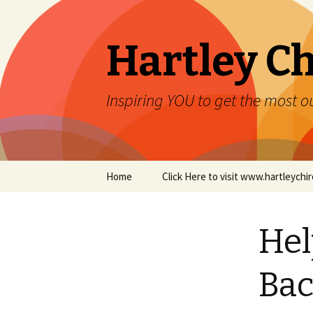
Hartley Ch
Inspiring YOU to get the most ou
Skip to content
Home
Click Here to visit www.hartleych
Hel
Bac