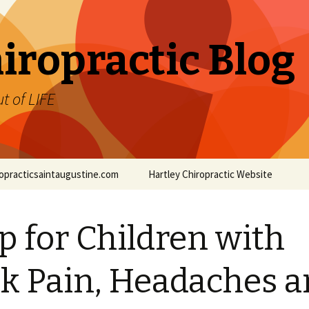
iropractic Blog
t of LIFE
iropracticsaintaugustine.com
Hartley Chiropractic Website
p for Children with
k Pain, Headaches 