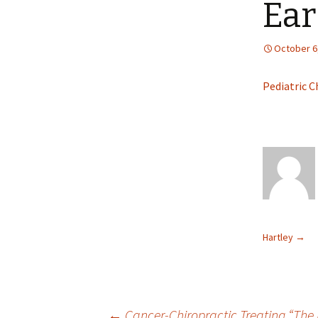
Ear
October 6
Pediatric C
Hartley
→
←
Cancer-Chiropractic Treating “The 