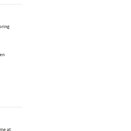
oring
ven
 me at