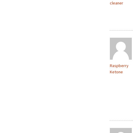
cleaner
Raspberry
Ketone