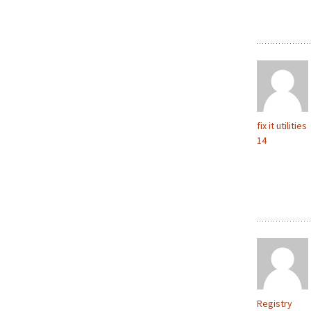
fix it utilities
14
Registry