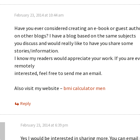
February 23, 2014 at 10:44 am
Have you ever considered creating an e-book or guest auth
on other blogs? I have a blog based on the same subjects
you discuss and would really like to have you share some
stories/information.
I know my readers would appreciate your work. If you are e
remotely
interested, feel free to send me an email.
Also visit my website –
bmi calculator men
Reply
February 23, 2014 at 6:39 pm
Yes I would be interested in sharing more. You can email