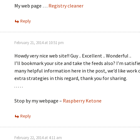
My web page …
Registry cleaner
Reply
February 21, 2014 at 10:51 pm
Howdy very nice web site!! Guy .. Excellent .. Wonderful ..
I’ll bookmark your site and take the feeds also? I’m satisfie
many helpful information here in the post, we’d like work 
extra strategies in this regard, thank you for sharing.
. . . . .
Stop by my webpage –
Raspberry Ketone
Reply
February 22, 2014 at 4:11 am