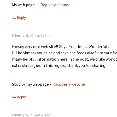
My web page …
Registry cleaner
Reply
February 21, 2014 at 10:51 pm
Howdy very nice web site!! Guy .. Excellent .. Wonderful ..
I’ll bookmark your site and take the feeds also? I’m satisfie
many helpful information here in the post, we’d like work 
extra strategies in this regard, thank you for sharing.
. . . . .
Stop by my webpage –
Raspberry Ketone
Reply
February 22, 2014 at 4:11 am