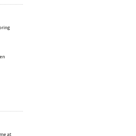
oring
ven
 me at