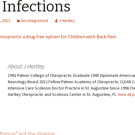
 Infections
, 2013
Uncategorized
J Hartley
hiropractic a drug free option for Children with Back Pain
About J Hartley
1992 Palmer College of Chiropractic Graduate 1995 Diplomate American
Neurology Board 2012 Fellow Palmer Academy of Chiropractic CLEAR Ce
Intensive Care Scoliosis Doctor Practice in St. Augustine Since 1996 O
Hartley Chiropractic and Scoliosis Center in St. Augustine, FL
View all 
Person” not the disease