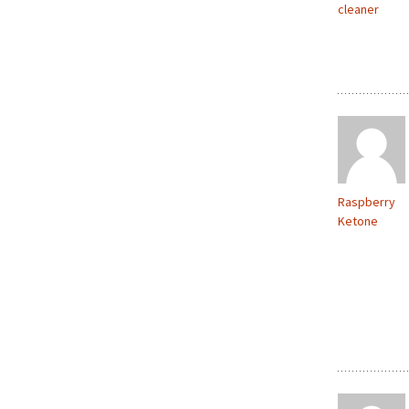
cleaner
Raspberry
Ketone