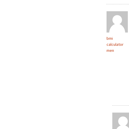
bmi
calculator
men