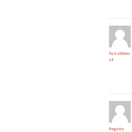
fix it utilities
14
Registry