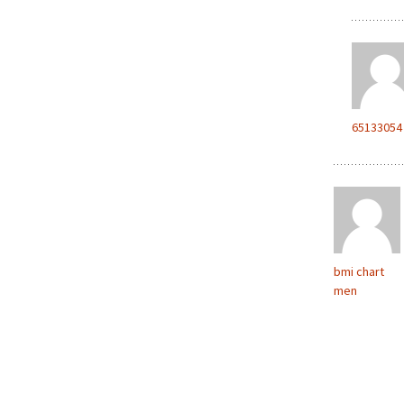
65133054
bmi chart
men