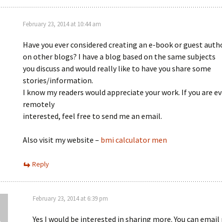
February 23, 2014 at 10:44 am
Have you ever considered creating an e-book or guest auth
on other blogs? I have a blog based on the same subjects
you discuss and would really like to have you share some
stories/information.
I know my readers would appreciate your work. If you are e
remotely
interested, feel free to send me an email.
Also visit my website –
bmi calculator men
Reply
February 23, 2014 at 6:39 pm
Yes I would be interested in sharing more. You can email