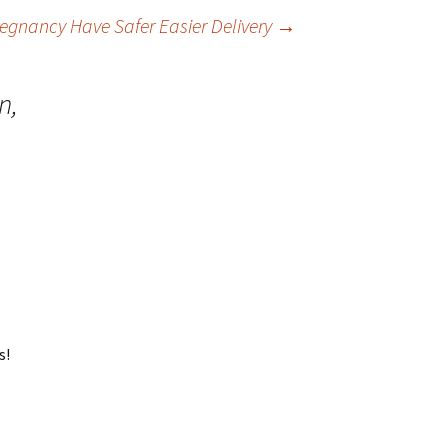
gnancy Have Safer Easier Delivery
→
n,
s!