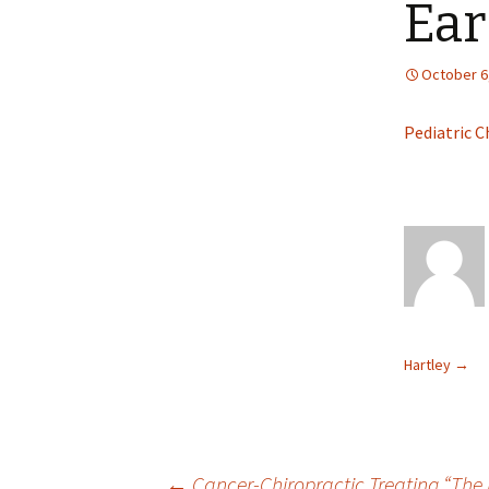
Ear
October 6
Pediatric C
Hartley
→
←
Cancer-Chiropractic Treating “The 