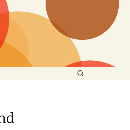
Search
for:
and