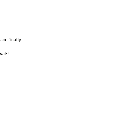
and finally
work!