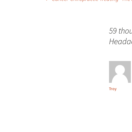
Post navigation
59 tho
Headac
Troy