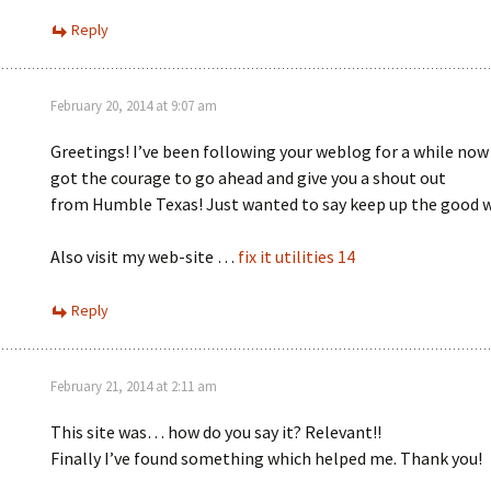
Reply
February 20, 2014 at 9:07 am
Greetings! I’ve been following your weblog for a while now 
got the courage to go ahead and give you a shout out
from Humble Texas! Just wanted to say keep up the good 
Also visit my web-site …
fix it utilities 14
Reply
February 21, 2014 at 2:11 am
This site was… how do you say it? Relevant!!
Finally I’ve found something which helped me. Thank you!