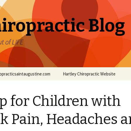
iropractic Blog
t of LIFE
iropracticsaintaugustine.com
Hartley Chiropractic Website
p for Children with
k Pain, Headaches 