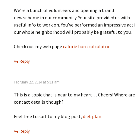
We’re a bunch of volunteers and opening a brand
new scheme in our community. Your site provided us with
useful info to work on. You’ve performed an impressive acti
our whole neighborhood will probably be grateful to you.
Check out my web page
calorie burn calculator
Reply
February 22, 2014 at 5:11 am
This is a topic that is near to my heart… Cheers! Where are
contact details though?
Feel free to surf to my blog post;
diet plan
Reply