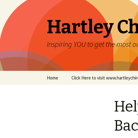
Hartley Ch
Inspiring YOU to get the most ou
Skip to content
Home
Click Here to visit www.hartleych
Hel
Bac