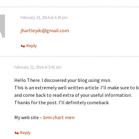
February 23, 2014 at 6:36 pm
jhartleydc@gmail.com
Reply
February 22, 2014 at 5:41 am
Hello There. I discovered your blog using msn.
This is an extremely well written article. I’ll make sure to
and come back to read extra of your useful information.
Thanks for the post. I’ll definitely comeback.
My web site –
bmi chart men
Reply