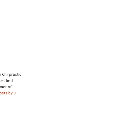
 Chirpractic
rtified
wner of
posts by J