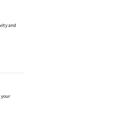
vity and
 your