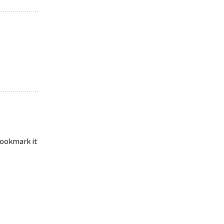
 bookmark it