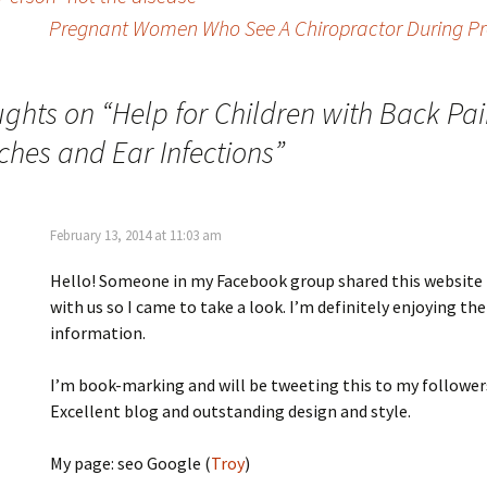
Pregnant Women Who See A Chiropractor During Pre
ughts on “
Help for Children with Back Pai
hes and Ear Infections
”
February 13, 2014 at 11:03 am
Hello! Someone in my Facebook group shared this website
with us so I came to take a look. I’m definitely enjoying the
information.
I’m book-marking and will be tweeting this to my follower
Excellent blog and outstanding design and style.
My page: seo Google (
Troy
)