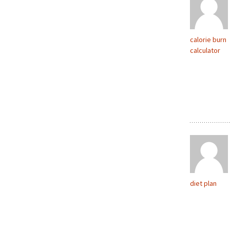
calorie burn
calculator
diet plan