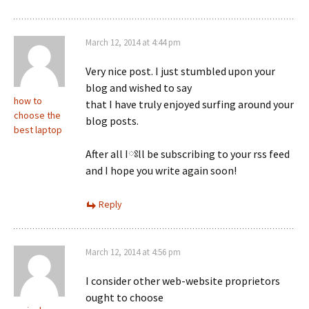
March 12, 2014 at 4:44 pm
Very nice post. I just stumbled upon your
blog and wished to say
how to
that I have truly enjoyed surfing around your
choose the
blog posts.
best laptop
After all Iཿll be subscribing to your rss feed
and I hope you write again soon!
Reply
March 12, 2014 at 4:56 pm
I consider other web-website proprietors
ought to choose