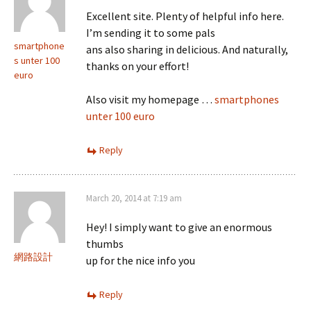
Excellent site. Plenty of helpful info here.
I’m sending it to some pals
smartphone
ans also sharing in delicious. And naturally,
s unter 100
thanks on your effort!
euro
Also visit my homepage …
smartphones
unter 100 euro
Reply
March 20, 2014 at 7:19 am
Hey! I simply want to give an enormous
thumbs
網路設計
up for the nice info you
Reply