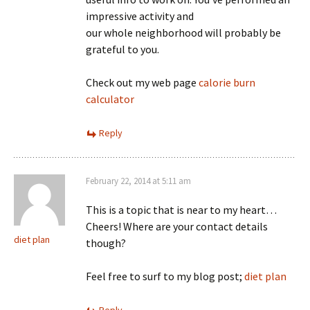
impressive activity and
our whole neighborhood will probably be
grateful to you.
Check out my web page
calorie burn
calculator
Reply
February 22, 2014 at 5:11 am
This is a topic that is near to my heart…
Cheers! Where are your contact details
diet plan
though?
Feel free to surf to my blog post;
diet plan