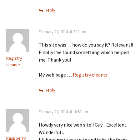
Reply
February 21, 2014 at 2:11 am
This site was… how do you say it? Relevant!!
Finally I’ve found something which helped
Registry
me. Thank you!
cleaner
My web page …
Registry cleaner
Reply
February 21, 2014 at 10:51 pm
Howdy very nice web site!! Guy .. Excellent ..
Wonderful ..
Raspberry
I’ll bookmark your site and take the feeds