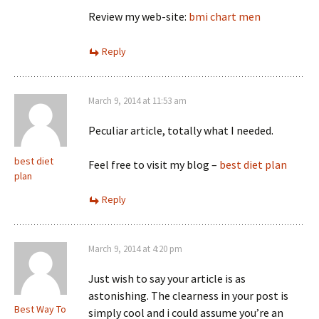
Review my web-site:
bmi chart men
Reply
March 9, 2014 at 11:53 am
Peculiar article, totally what I needed.
best diet
Feel free to visit my blog –
best diet plan
plan
Reply
March 9, 2014 at 4:20 pm
Just wish to say your article is as
astonishing. The clearness in your post is
Best Way To
simply cool and i could assume you’re an