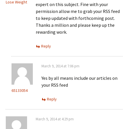
Lose Weight
expert on this subject. Fine with your
permission allow me to grab your RSS feed
to keep updated with forthcoming post.
Thanks a million and please keep up the
rewarding work.
Reply
March 9, 2014 at 7:06 pm
Yes by all means include our articles on
your RSS feed
65133054
Reply
March 9, 2014 at 4:29 pm