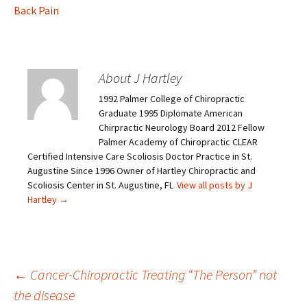
Back Pain
About J Hartley
1992 Palmer College of Chiropractic
Graduate 1995 Diplomate American
Chirpractic Neurology Board 2012 Fellow
Palmer Academy of Chiropractic CLEAR
Certified Intensive Care Scoliosis Doctor Practice in St.
Augustine Since 1996 Owner of Hartley Chiropractic and
Scoliosis Center in St. Augustine, FL
View all posts by J
Hartley
→
←
Cancer-Chiropractic Treating “The Person” not
the disease