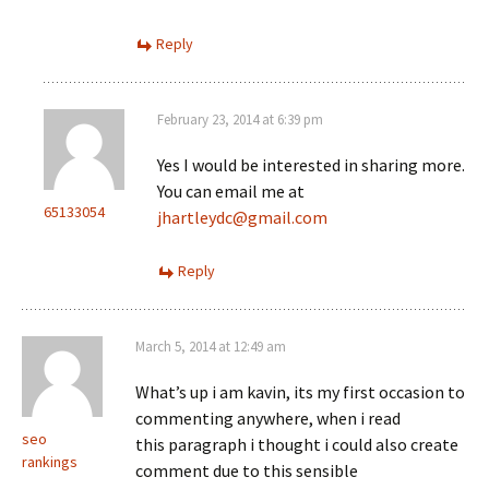
Reply
February 23, 2014 at 6:39 pm
Yes I would be interested in sharing more.
You can email me at
65133054
jhartleydc@gmail.com
Reply
March 5, 2014 at 12:49 am
What’s up i am kavin, its my first occasion to
commenting anywhere, when i read
seo
this paragraph i thought i could also create
rankings
comment due to this sensible