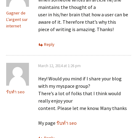
maintains the thought of a
Gagner de
user in his/her brain that how a user can be
L'argent sur
aware of it. Therefore that’s why this
internet
piece of writing is amazing. Thanks!
Reply
March 12, 2014 at 1:26 pm
Hey! Would you mind if I share your blog
with my myspace group?
รับทำ seo
There’s a lot of folks that I think would
really enjoy your
content. Please let me know. Many thanks
My page
รับทำ seo