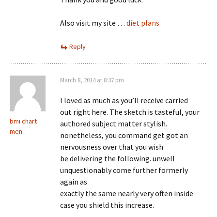
Also visit my site …
diet plans
Reply
March 8, 2014 at 8:37 pm
I loved as much as you’ll receive carried
out right here. The sketch is tasteful, your
bmi chart
authored subject matter stylish.
men
nonetheless, you command get got an
nervousness over that you wish
be delivering the following. unwell
unquestionably come further formerly
again as
exactly the same nearly very often inside
case you shield this increase.