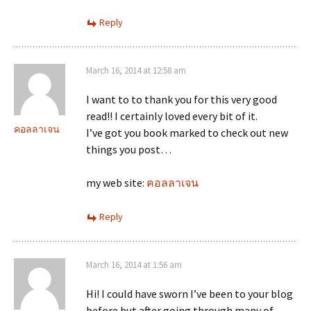
Reply
March 16, 2014 at 12:58 am
I want to to thank you for this very good
read!! I certainly loved every bit of it.
คอลลาเจน
I’ve got you book marked to check out new
things you post…
my web site:
คอลลาเจน
Reply
March 16, 2014 at 1:56 am
Hi! I could have sworn I’ve been to your blog
before but after going through many of