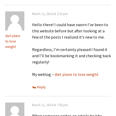
March 11, 2014 at 2:16 pm
Hello there! I could have sworn I’ve been to
this website before but after looking at a
diet plans
few of the posts I realized it’s new to me.
to lose
weight
Regardless, I’m certainly pleased I found it
and I’ll be bookmarking it and checking back
regularly!
My weblog –
diet plans to lose weight
Reply
March 11, 2014 at 7:55 pm
When someone writes an article he/she