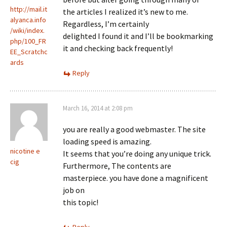
http://mail.it
the articles I realized it’s new to me.
alyanca.info
Regardless, I’m certainly
/wiki/index.
delighted I found it and I’ll be bookmarking
php/100_FR
it and checking back frequently!
EE_Scratchc
ards
Reply
March 16, 2014 at 2:08 pm
you are really a good webmaster. The site
loading speed is amazing.
nicotine e
It seems that you’re doing any unique trick.
cig
Furthermore, The contents are
masterpiece. you have done a magnificent
job on
this topic!