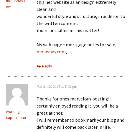
mojosbay.c
this net website as an design extremely
om
clean and
wonderful style and structure, in addition to
the written content.
You’re an skilled in this matter!
My web page :: mortgage notes for sale,
mojosbay.com
,
Reply
March 15, 2014 at 8:25 pm
Thanks for ones marvelous posting! I
certainly enjoyed reading it, you will be a
working
great author.
capital loan
I will remember to bookmark your blog and
definitely will come back later in life.