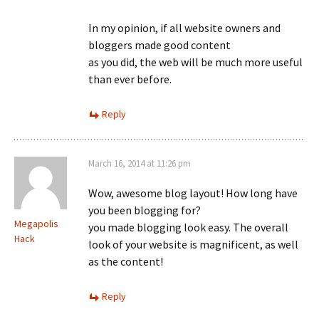
In my opinion, if all website owners and
bloggers made good content
as you did, the web will be much more useful
than ever before.
Reply
March 16, 2014 at 11:26 pm
Wow, awesome blog layout! How long have
you been blogging for?
Megapolis
you made blogging look easy. The overall
Hack
look of your website is magnificent, as well
as the content!
Reply