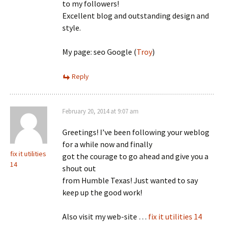
to my followers!
Excellent blog and outstanding design and
style.
My page: seo Google (
Troy
)
Reply
February 20, 2014 at 9:07 am
Greetings! I’ve been following your weblog
for a while now and finally
fix it utilities
got the courage to go ahead and give you a
14
shout out
from Humble Texas! Just wanted to say
keep up the good work!
Also visit my web-site …
fix it utilities 14