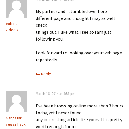
My partner and I stumbled over here
different page and thought I may as well
extrait
check
video x
things out. I like what I see so i am just
following you.
Look forward to looking over your web page
repeatedly.
Reply
March 16, 2014 at 8:58 pm
I’ve been browsing online more than 3 hours
today, yet I never found
Gangstar
any interesting article like yours. It is pretty
vegas Hack
worth enough for me.