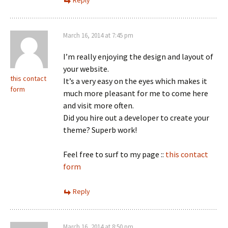
Reply
March 16, 2014 at 7:45 pm
I’m really enjoying the design and layout of
your website.
this contact
It’s a very easy on the eyes which makes it
form
much more pleasant for me to come here
and visit more often.
Did you hire out a developer to create your
theme? Superb work!
Feel free to surf to my page ::
this contact
form
Reply
March 16, 2014 at 8:50 pm