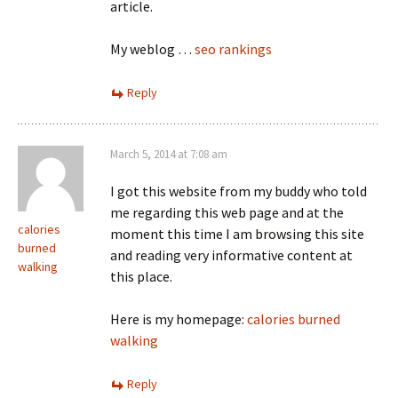
article.
My weblog …
seo rankings
Reply
March 5, 2014 at 7:08 am
I got this website from my buddy who told
me regarding this web page and at the
calories
moment this time I am browsing this site
burned
and reading very informative content at
walking
this place.
Here is my homepage:
calories burned
walking
Reply