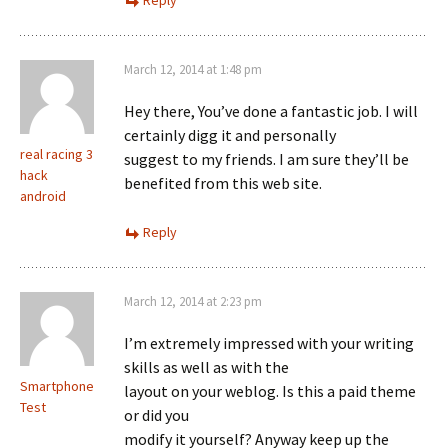
Reply
March 12, 2014 at 1:48 pm
Hey there, You’ve done a fantastic job. I will
certainly digg it and personally
real racing 3
suggest to my friends. I am sure they’ll be
hack
benefited from this web site.
android
Reply
March 12, 2014 at 2:23 pm
I’m extremely impressed with your writing
skills as well as with the
Smartphone
layout on your weblog. Is this a paid theme
Test
or did you
modify it yourself? Anyway keep up the