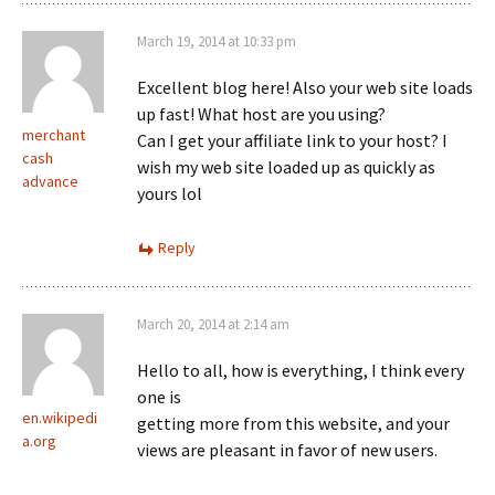
March 19, 2014 at 10:33 pm
Excellent blog here! Also your web site loads
up fast! What host are you using?
merchant
Can I get your affiliate link to your host? I
cash
wish my web site loaded up as quickly as
advance
yours lol
Reply
March 20, 2014 at 2:14 am
Hello to all, how is everything, I think every
one is
en.wikipedi
getting more from this website, and your
a.org
views are pleasant in favor of new users.