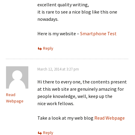
excellent quality writing,
it is rare to see a nice blog like this one
nowadays.
Here is my website –
Smartphone Test
Reply
March 12, 2014 at 3:27 pm
Hi there to every one, the contents present
at this web site are genuinely amazing for
Read
people knowledge, well, keep up the
Webpage
nice work fellows.
Take a look at my web blog
Read Webpage
Reply