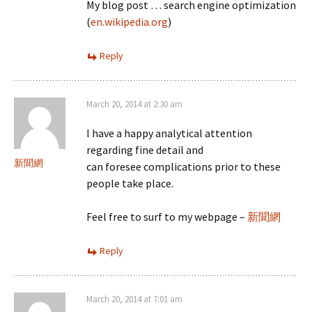
My blog post … search engine optimization
(
en.wikipedia.org
)
Reply
March 20, 2014 at 2:30 am
I have a happy analytical attention
regarding fine detail and
新聞網
can foresee complications prior to these
people take place.
Feel free to surf to my webpage –
新聞網
Reply
March 20, 2014 at 7:01 am