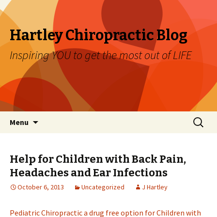
Hartley Chiropractic Blog
Inspiring YOU to get the most out of LIFE
Skip to content
Search
Menu
for:
Help for Children with Back Pain,
Headaches and Ear Infections
October 6, 2013
Uncategorized
J Hartley
Pediatric Chiropractic a drug free option for Children with