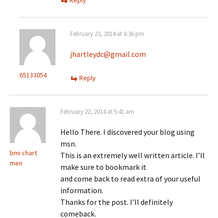
Reply
February 23, 2014 at 6:36 pm
jhartleydc@gmail.com
65133054
Reply
February 22, 2014 at 5:41 am
Hello There. I discovered your blog using
msn.
bmi chart
This is an extremely well written article. I’ll
men
make sure to bookmark it
and come back to read extra of your useful
information.
Thanks for the post. I’ll definitely
comeback.