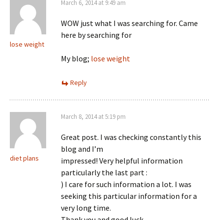
March 6, 2014 at 9:49 am
WOW just what I was searching for. Came
here by searching for
lose weight
My blog;
lose weight
Reply
March 8, 2014 at 5:19 pm
Great post. I was checking constantly this
blog and I’m
diet plans
impressed! Very helpful information
particularly the last part :
) I care for such information a lot. I was
seeking this particular information for a
very long time.
Thank you and good luck.