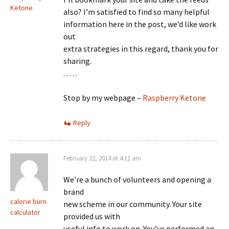
Ketone
also? I’m satisfied to find so many helpful
information here in the post, we’d like work
out
extra strategies in this regard, thank you for
sharing.
. . . . .
Stop by my webpage –
Raspberry Ketone
Reply
February 22, 2014 at 4:11 am
We’re a bunch of volunteers and opening a
brand
calorie burn
new scheme in our community. Your site
calculator
provided us with
useful info to work on. You’ve performed an