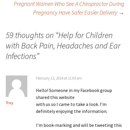
Post navigation
Pregnant Women Who See A Chiropractor During
Pregnancy Have Safer Easier Delivery
→
59 thoughts on “
Help for Children
with Back Pain, Headaches and Ear
Infections
”
February 13, 2014 at 11:03 am
Hello! Someone in my Facebook group
shared this website
Troy
with us so I came to take a look. I’m
definitely enjoying the information.
I’m book-marking and will be tweeting this