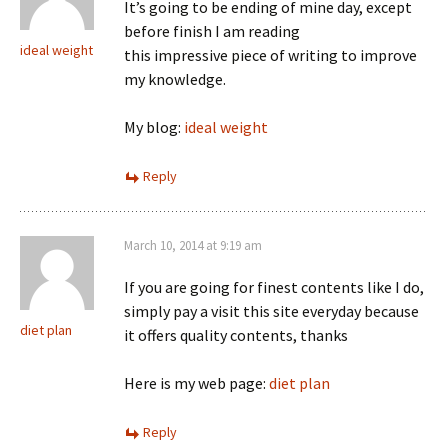
It’s going to be ending of mine day, except
before finish I am reading
ideal weight
this impressive piece of writing to improve
my knowledge.
My blog:
ideal weight
Reply
March 10, 2014 at 9:19 am
If you are going for finest contents like I do,
simply pay a visit this site everyday because
diet plan
it offers quality contents, thanks
Here is my web page:
diet plan
Reply