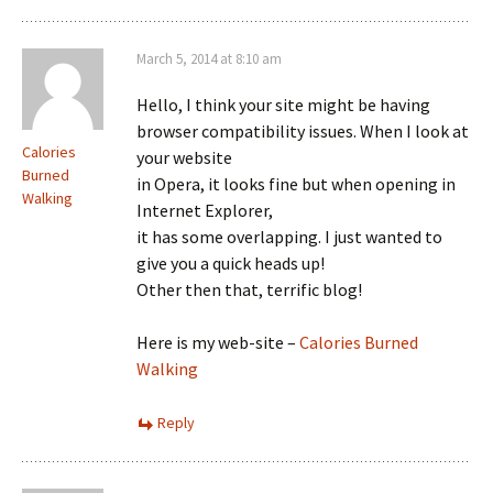
March 5, 2014 at 8:10 am
Hello, I think your site might be having
browser compatibility issues. When I look at
Calories
your website
Burned
in Opera, it looks fine but when opening in
Walking
Internet Explorer,
it has some overlapping. I just wanted to
give you a quick heads up!
Other then that, terrific blog!
Here is my web-site –
Calories Burned
Walking
Reply