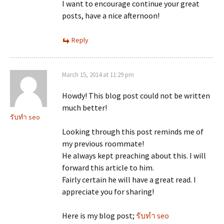
I want to encourage continue your great
posts, have a nice afternoon!
Reply
March 15, 2014 at 11:29 pm
Howdy! This blog post could not be written
much better!
รับทำ seo
Looking through this post reminds me of
my previous roommate!
He always kept preaching about this. I will
forward this article to him.
Fairly certain he will have a great read. I
appreciate you for sharing!
Here is my blog post;
รับทำ seo