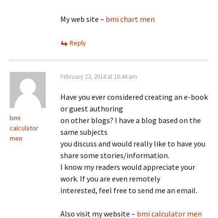
My web site –
bmi chart men
Reply
February 23, 2014 at 10:44 am
Have you ever considered creating an e-book
or guest authoring
bmi
on other blogs? I have a blog based on the
calculator
same subjects
men
you discuss and would really like to have you
share some stories/information.
I know my readers would appreciate your
work. If you are even remotely
interested, feel free to send me an email.
Also visit my website –
bmi calculator men