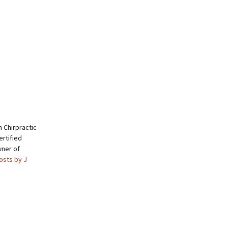
 Chirpractic
rtified
wner of
posts by J