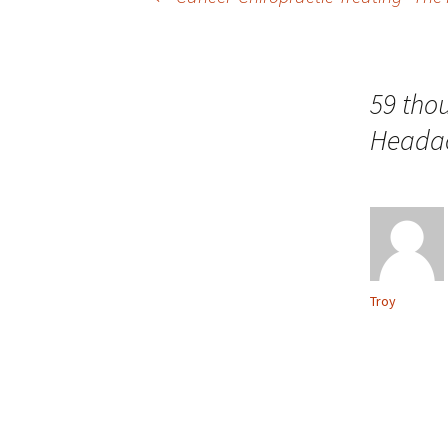
Post navigation
59 tho
Headac
Troy