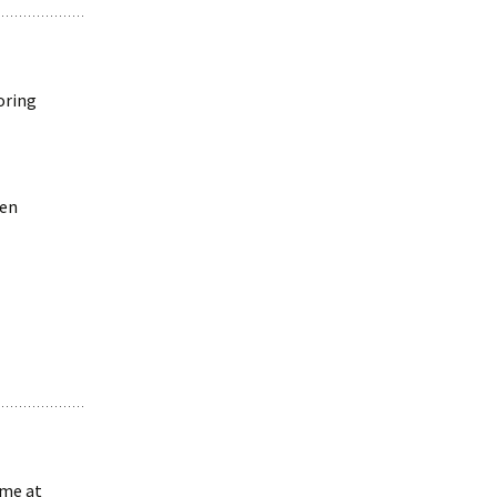
oring
ven
 me at