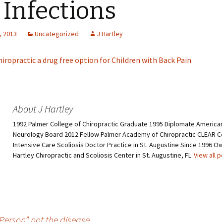
 Infections
, 2013
Uncategorized
J Hartley
hiropractic a drug free option for Children with Back Pain
About J Hartley
1992 Palmer College of Chiropractic Graduate 1995 Diplomate American
Neurology Board 2012 Fellow Palmer Academy of Chiropractic CLEAR Ce
Intensive Care Scoliosis Doctor Practice in St. Augustine Since 1996 O
Hartley Chiropractic and Scoliosis Center in St. Augustine, FL
View all 
Person” not the disease