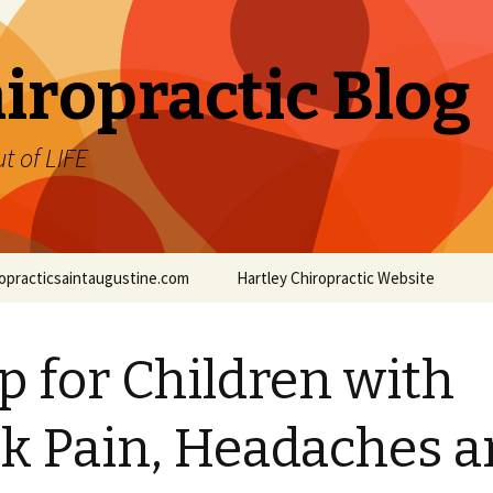
iropractic Blog
t of LIFE
iropracticsaintaugustine.com
Hartley Chiropractic Website
p for Children with
k Pain, Headaches 