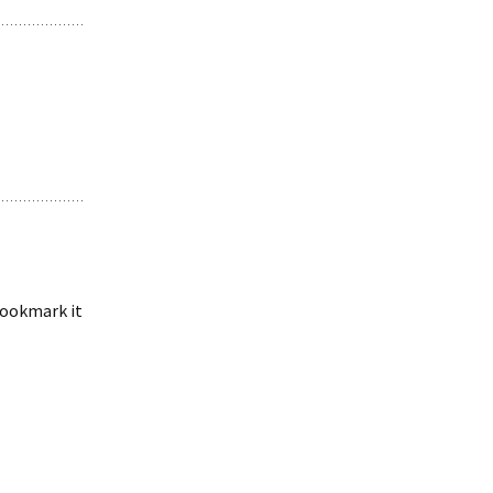
 bookmark it