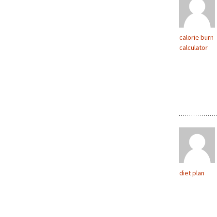
calorie burn
calculator
diet plan