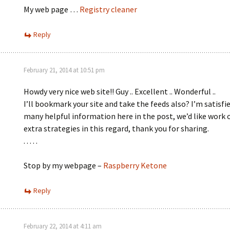
My web page …
Registry cleaner
Reply
February 21, 2014 at 10:51 pm
Howdy very nice web site!! Guy .. Excellent .. Wonderful ..
I’ll bookmark your site and take the feeds also? I’m satisfie
many helpful information here in the post, we’d like work 
extra strategies in this regard, thank you for sharing.
. . . . .
Stop by my webpage –
Raspberry Ketone
Reply
February 22, 2014 at 4:11 am