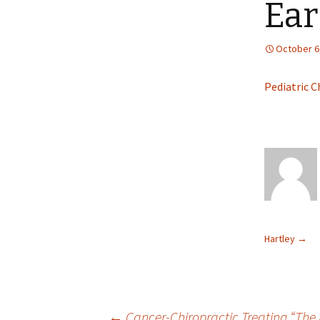
Ear
October 6
Pediatric C
Hartley
→
←
Cancer-Chiropractic Treating “The 