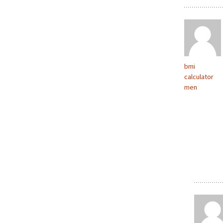
bmi
calculator
men