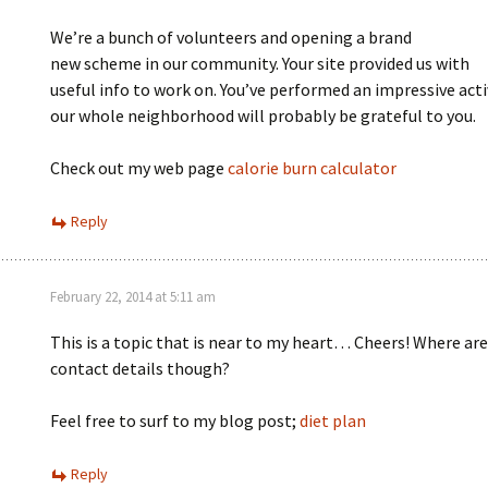
We’re a bunch of volunteers and opening a brand
new scheme in our community. Your site provided us with
useful info to work on. You’ve performed an impressive acti
our whole neighborhood will probably be grateful to you.
Check out my web page
calorie burn calculator
Reply
February 22, 2014 at 5:11 am
This is a topic that is near to my heart… Cheers! Where are
contact details though?
Feel free to surf to my blog post;
diet plan
Reply