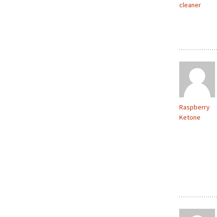
cleaner
Raspberry
Ketone