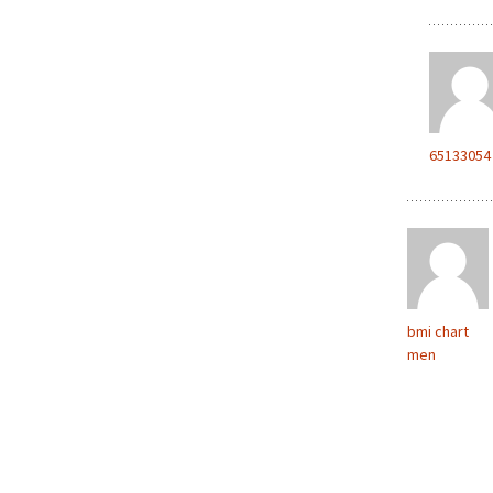
65133054
bmi chart
men