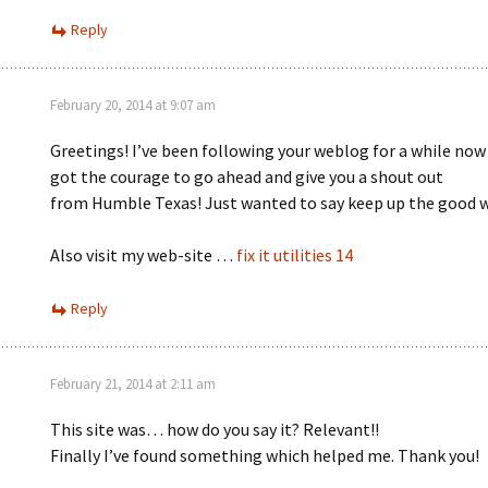
Reply
February 20, 2014 at 9:07 am
Greetings! I’ve been following your weblog for a while now 
got the courage to go ahead and give you a shout out
from Humble Texas! Just wanted to say keep up the good 
Also visit my web-site …
fix it utilities 14
Reply
February 21, 2014 at 2:11 am
This site was… how do you say it? Relevant!!
Finally I’ve found something which helped me. Thank you!