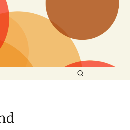
Search
for:
and