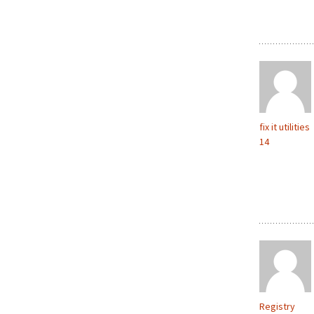
fix it utilities
14
Registry