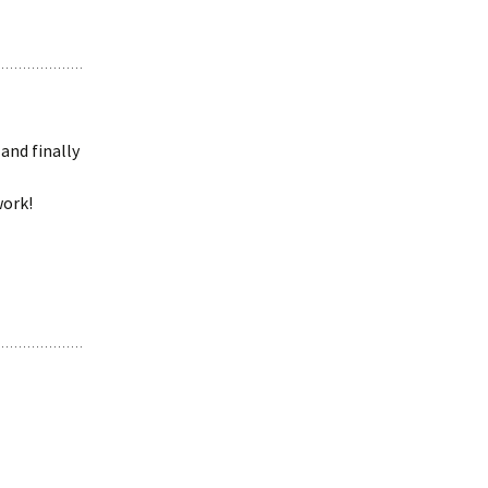
and finally
work!