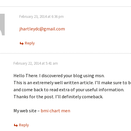
February 23, 2014 at 6:36 pm
jhartleydc@gmail.com
Reply
February 22, 2014 at 5:41 am
Hello There. I discovered your blog using msn.
This is an extremely well written article. I’ll make sure to
and come back to read extra of your useful information.
Thanks for the post. I’ll definitely comeback.
My web site –
bmi chart men
Reply