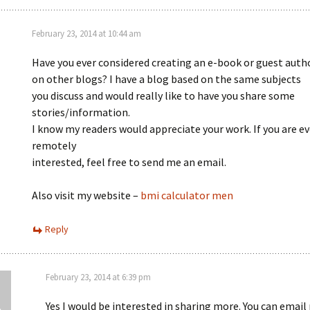
February 23, 2014 at 10:44 am
Have you ever considered creating an e-book or guest auth
on other blogs? I have a blog based on the same subjects
you discuss and would really like to have you share some
stories/information.
I know my readers would appreciate your work. If you are e
remotely
interested, feel free to send me an email.
Also visit my website –
bmi calculator men
Reply
February 23, 2014 at 6:39 pm
Yes I would be interested in sharing more. You can email