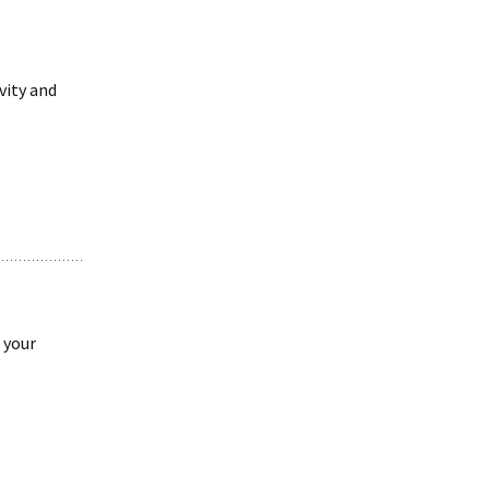
vity and
 your