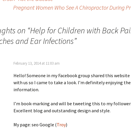
Pregnant Women Who See A Chiropractor During Pre
ughts on “
Help for Children with Back Pai
hes and Ear Infections
”
February 13, 2014 at 11:03 am
Hello! Someone in my Facebook group shared this website
with us so I came to take a look. I’m definitely enjoying the
information.
I’m book-marking and will be tweeting this to my follower
Excellent blog and outstanding design and style.
My page: seo Google (
Troy
)