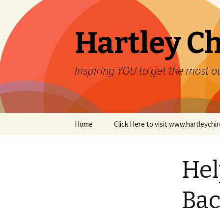
Hartley Ch
Inspiring YOU to get the most ou
Skip to content
Home
Click Here to visit www.hartleych
Hel
Bac