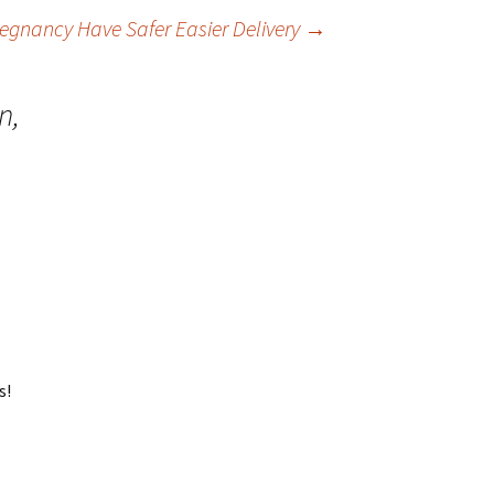
gnancy Have Safer Easier Delivery
→
n,
s!